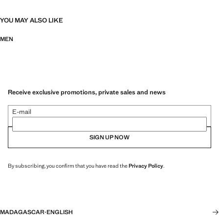
YOU MAY ALSO LIKE
MEN
Receive exclusive promotions, private sales and news
E-mail
SIGN UP NOW
By subscribing, you confirm that you have read the
Privacy Policy
.
MADAGASCAR
·
ENGLISH