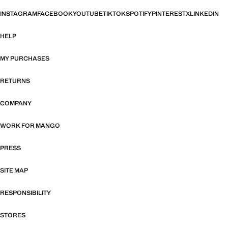
INSTAGRAM
FACEBOOK
YOUTUBE
TIKTOK
SPOTIFY
PINTEREST
X
LINKEDIN
HELP
MY PURCHASES
RETURNS
COMPANY
WORK FOR MANGO
PRESS
SITE MAP
RESPONSIBILITY
STORES