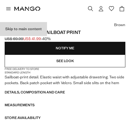
Select a colour
Brown
Skip to main content
SWIMSUIT WITH SAILBOAT PRINT
US$ 69.99
US$ 41.99
-40%
Initial price struck through [US$ 69.99 ]
Current price [US$ 41.99 ]
NOTIFY ME
SEE LOOK
FREE DELIVERY TO STORE
STANDARD LENGTH
Sailboat-print detail. Elastic waist with adjustable drawstring. Two side
pockets. Back patch pocket with Velcro. Small side slits on the hem
DETAILS, COMPOSITION AND CARE
MEASUREMENTS
STORE AVAILABILITY