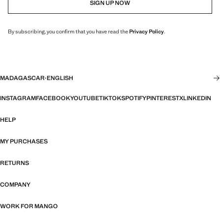
SIGN UP NOW
By subscribing, you confirm that you have read the
Privacy Policy
.
MADAGASCAR
·
ENGLISH
INSTAGRAM
FACEBOOK
YOUTUBE
TIKTOK
SPOTIFY
PINTEREST
X
LINKEDIN
HELP
MY PURCHASES
RETURNS
COMPANY
WORK FOR MANGO