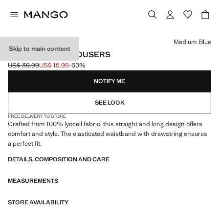
Select a colour
Medium Blue
Skip to main content
100% LYOCELL TROUSERS
US$ 39.99
US$ 15.99
-60%
Initial price struck through [US$ 39.99 ]
Current price [US$ 15.99 ]
NOTIFY ME
SEE LOOK
FREE DELIVERY TO STORE
Crafted from 100% lyocell fabric, this straight and long design offers
comfort and style. The elasticated waistband with drawstring ensures
a perfect fit.
DETAILS, COMPOSITION AND CARE
MEASUREMENTS
STORE AVAILABILITY