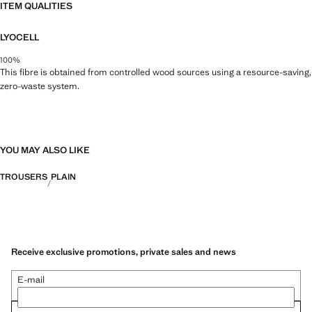
ITEM QUALITIES
LYOCELL
100%
This fibre is obtained from controlled wood sources using a resource-saving,
zero-waste system.
YOU MAY ALSO LIKE
TROUSERS
PLAIN
Receive exclusive promotions, private sales and news
E-mail