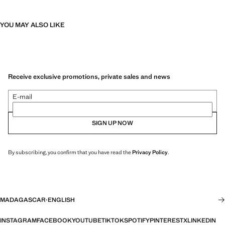
YOU MAY ALSO LIKE
Receive exclusive promotions, private sales and news
E-mail
SIGN UP NOW
By subscribing, you confirm that you have read the
Privacy Policy
.
MADAGASCAR
·
ENGLISH
INSTAGRAM
FACEBOOK
YOUTUBE
TIKTOK
SPOTIFY
PINTEREST
X
LINKEDIN