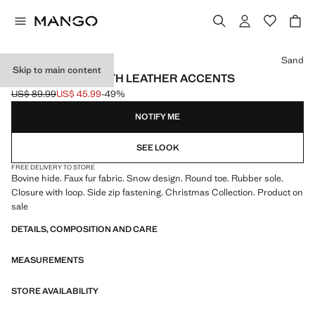
Select a colour
Sand
Skip to main content
ANKLE BOOTS WITH LEATHER ACCENTS
US$ 89.99
US$ 45.99
-49%
Initial price struck through [US$ 89.99 ]
Current price [US$ 45.99 ]
NOTIFY ME
SEE LOOK
FREE DELIVERY TO STORE
Bovine hide. Faux fur fabric. Snow design. Round toe. Rubber sole.
Closure with loop. Side zip fastening. Christmas Collection. Product on
sale
DETAILS, COMPOSITION AND CARE
MEASUREMENTS
STORE AVAILABILITY