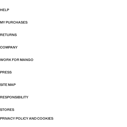
HELP
MY PURCHASES
RETURNS
COMPANY
WORK FOR MANGO
PRESS
SITE MAP
RESPONSIBILITY
STORES
PRIVACY POLICY AND COOKIES