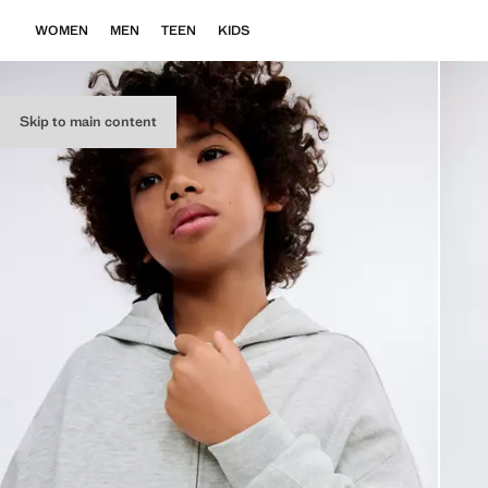
WOMEN
MEN
TEEN
KIDS
Skip to main content