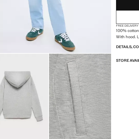
FREE DELIVERY
100% cotton 
With hood. L
DETAILS, C
STORE AVAI