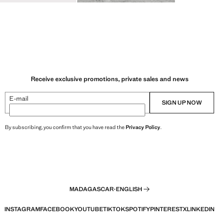
Receive exclusive promotions, private sales and news
E-mail
SIGN UP NOW
By subscribing, you confirm that you have read the
Privacy Policy
.
MADAGASCAR
·
ENGLISH
INSTAGRAM
FACEBOOK
YOUTUBE
TIKTOK
SPOTIFY
PINTEREST
X
LINKEDIN