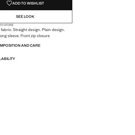
ADD TO WISHLIST
SEE LOOK
 TO STORE
fabric. Straight design. Plain design.
ong sleeve. Front zip closure
OMPOSITION AND CARE
LABILITY