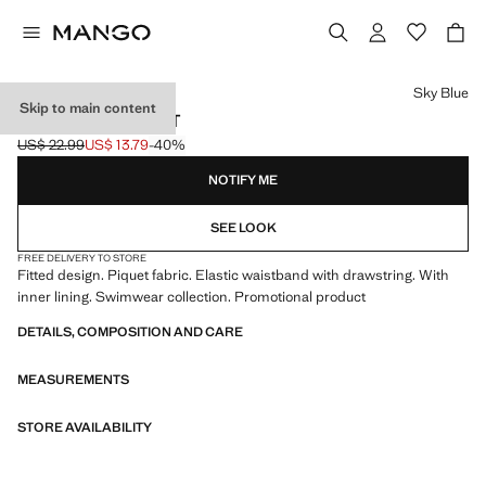
Select a colour
Sky Blue
Skip to main content
FLORAL SWIMSUIT
US$ 22.99
US$ 13.79
-40%
Initial price struck through [US$ 22.99 ]
Current price [US$ 13.79 ]
NOTIFY ME
SEE LOOK
FREE DELIVERY TO STORE
Fitted design. Piquet fabric. Elastic waistband with drawstring. With
inner lining. Swimwear collection. Promotional product
DETAILS, COMPOSITION AND CARE
MEASUREMENTS
STORE AVAILABILITY