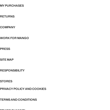
MY PURCHASES
RETURNS
COMPANY
WORK FOR MANGO
PRESS
SITE MAP
RESPONSIBILITY
STORES
PRIVACY POLICY AND COOKIES
TERMS AND CONDITIONS