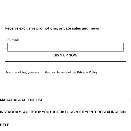
Receive exclusive promotions, private sales and news
E-mail
SIGN UP NOW
By subscribing, you confirm that you have read the
Privacy Policy
.
MADAGASCAR
·
ENGLISH
INSTAGRAM
FACEBOOK
YOUTUBE
TIKTOK
SPOTIFY
PINTEREST
X
LINKEDIN
HELP