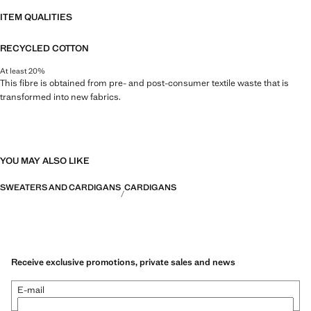
ITEM QUALITIES
RECYCLED COTTON
At least 20%
This fibre is obtained from pre- and post-consumer textile waste that is
transformed into new fabrics.
YOU MAY ALSO LIKE
SWEATERS AND CARDIGANS
CARDIGANS
Receive exclusive promotions, private sales and news
E-mail