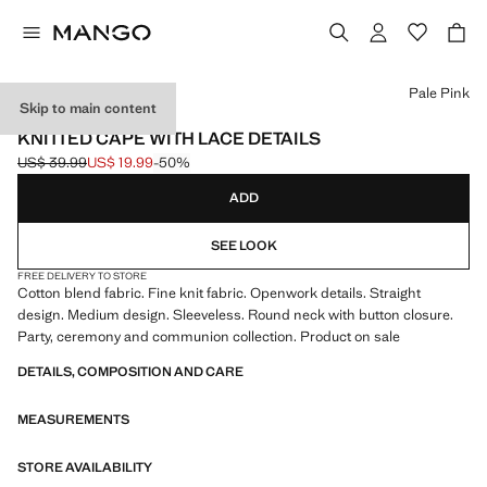
Select a colour
Pale Pink
Skip to main content
CELEBRATION
KNITTED CAPE WITH LACE DETAILS
US$ 39.99
US$ 19.99
-50%
Initial price struck through [US$ 39.99 ]
Current price [US$ 19.99 ]
ADD
SEE LOOK
FREE DELIVERY TO STORE
Cotton blend fabric. Fine knit fabric. Openwork details. Straight
design. Medium design. Sleeveless. Round neck with button closure.
Party, ceremony and communion collection. Product on sale
DETAILS, COMPOSITION AND CARE
MEASUREMENTS
STORE AVAILABILITY