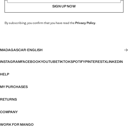
SIGN UP NOW
By subscribing, you confirm that you have read the
Privacy Policy
.
MADAGASCAR
·
ENGLISH
INSTAGRAM
FACEBOOK
YOUTUBE
TIKTOK
SPOTIFY
PINTEREST
X
LINKEDIN
HELP
MY PURCHASES
RETURNS
COMPANY
WORK FOR MANGO