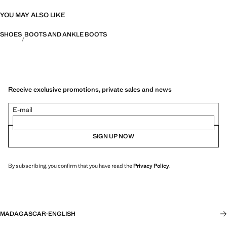
YOU MAY ALSO LIKE
SHOES
BOOTS AND ANKLE BOOTS
Receive exclusive promotions, private sales and news
E-mail
SIGN UP NOW
By subscribing, you confirm that you have read the
Privacy Policy
.
MADAGASCAR
·
ENGLISH