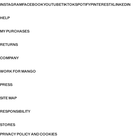
INSTAGRAM
FACEBOOK
YOUTUBE
TIKTOK
SPOTIFY
PINTEREST
X
LINKEDIN
HELP
MY PURCHASES
RETURNS
COMPANY
WORK FOR MANGO
PRESS
SITE MAP
RESPONSIBILITY
STORES
PRIVACY POLICY AND COOKIES