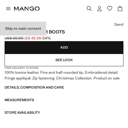
Select a colour
Sand
Skip to main content
FRINGED LEATHER BOOTS
US$ 99.99
US$ 45.99
-54%
Initial price struck through [US$ 99.99 ]
Current price [US$ 45.99 ]
ADD
SEE LOOK
FREE DELIVERY TO STORE
100% bovine leather. Fine and half-rounded tip. Embroidered detail.
Fringe appliqué. Zip fastening. Christmas Collection. Product on sale
DETAILS, COMPOSITION AND CARE
MEASUREMENTS
STORE AVAILABILITY