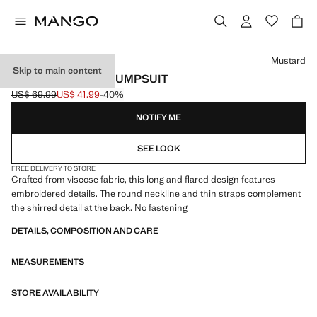
Select a colour
Mustard
Skip to main content
TROPICAL PRINT JUMPSUIT
US$ 69.99
US$ 41.99
-40%
Initial price struck through [US$ 69.99 ]
Current price [US$ 41.99 ]
NOTIFY ME
SEE LOOK
FREE DELIVERY TO STORE
Crafted from viscose fabric, this long and flared design features
embroidered details. The round neckline and thin straps complement
the shirred detail at the back. No fastening
DETAILS, COMPOSITION AND CARE
MEASUREMENTS
STORE AVAILABILITY