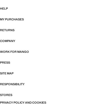
HELP
MY PURCHASES
RETURNS
COMPANY
WORK FOR MANGO
PRESS
SITE MAP
RESPONSIBILITY
STORES
PRIVACY POLICY AND COOKIES