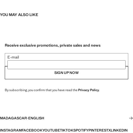
YOU MAY ALSO LIKE
Receive exclusive promotions, private sales and news
E-mail
SIGN UP NOW
By subscribing, you confirm that you have read the
Privacy Policy
.
MADAGASCAR
·
ENGLISH
INSTAGRAM
FACEBOOK
YOUTUBE
TIKTOK
SPOTIFY
PINTEREST
X
LINKEDIN