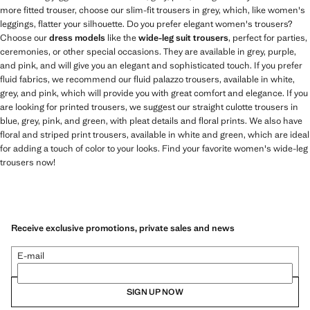
more fitted trouser, choose our slim-fit trousers in grey, which, like women's
leggings, flatter your silhouette. Do you prefer elegant women's trousers?
Choose our
dress models
like the
wide-leg suit trousers
, perfect for parties,
ceremonies, or other special occasions. They are available in grey, purple,
and pink, and will give you an elegant and sophisticated touch. If you prefer
fluid fabrics, we recommend our fluid palazzo trousers, available in white,
grey, and pink, which will provide you with great comfort and elegance. If you
are looking for printed trousers, we suggest our straight culotte trousers in
blue, grey, pink, and green, with pleat details and floral prints. We also have
floral and striped print trousers, available in white and green, which are ideal
for adding a touch of color to your looks. Find your favorite women's wide-leg
trousers now!
Receive exclusive promotions, private sales and news
E-mail
SIGN UP NOW