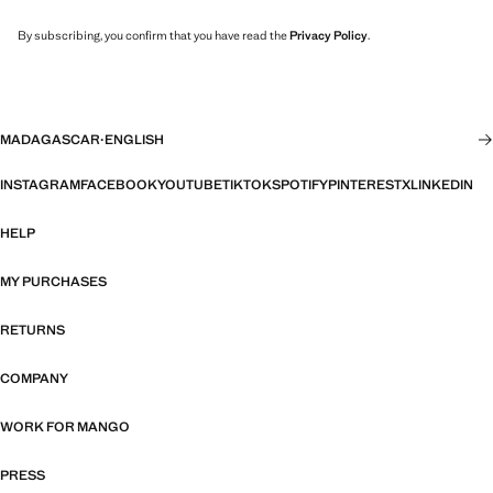
By subscribing, you confirm that you have read the
Privacy Policy
.
MADAGASCAR
·
ENGLISH
INSTAGRAM
FACEBOOK
YOUTUBE
TIKTOK
SPOTIFY
PINTEREST
X
LINKEDIN
HELP
MY PURCHASES
RETURNS
COMPANY
WORK FOR MANGO
PRESS