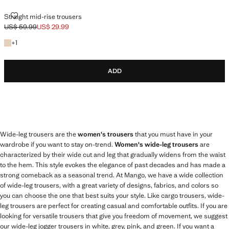
STRAIGHT MID-RISE TROUSERS
Straight mid-rise trousers
US$ 59.99
US$ 29.99
Initial price struck through [US$ 59.99 ]
Current price [US$ 29.99 ]
+1 colour
+
1
ADD
Wide-leg trousers are the
women's trousers
that you must have in your
wardrobe if you want to stay on-trend.
Women's wide-leg trousers
are
characterized by their wide cut and leg that gradually widens from the waist
to the hem. This style evokes the elegance of past decades and has made a
strong comeback as a seasonal trend. At Mango, we have a wide collection
of wide-leg trousers, with a great variety of designs, fabrics, and colors so
you can choose the one that best suits your style. Like cargo trousers, wide-
leg trousers are perfect for creating casual and comfortable outfits. If you are
looking for versatile trousers that give you freedom of movement, we suggest
our wide-leg jogger trousers in white, grey, pink, and green. If you want a