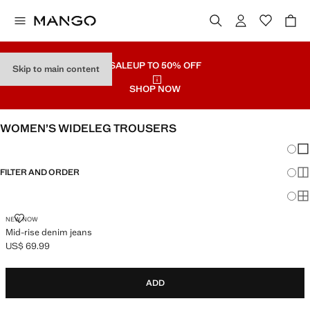
SALE
UP TO 50% OFF
Skip to main content
SHOP NOW
WOMEN’S WIDELEG TROUSERS
Chang
Sh
FILTER AND ORDER
Sh
Sh
MID-RISE DENIM JEANS
NEW NOW
Mid-rise denim jeans
US$ 69.99
Current price [US$ 69.99 ]
ADD