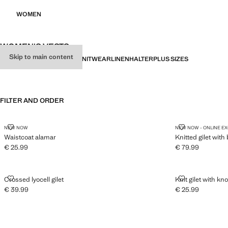
WOMEN
WOMEN'S VESTS
Skip to main content
ALL
PARTY
GILETS
BASICS
KNITWEAR
LINEN
HALTER
PLUS SIZES
FILTER AND ORDER
WAISTCOAT ALAMAR
KNITTED GILE
NEW NOW
NEW NOW - ONLINE E
Waistcoat alamar
Knitted gilet with
€ 25.99
€ 79.99
Current price [€ 25.99 ]
Current price [€ 
CROSSED LYOCELL GILET
KNIT GILET W
Crossed lyocell gilet
Knit gilet with kno
€ 39.99
€ 25.99
Current price [€ 39.99 ]
Current price [€ 