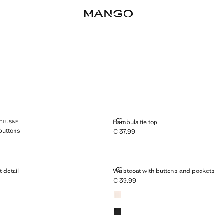
T WITH BUTTONS
BAMBULA TIE TOP
Bambula tie top
XCLUSIVE
 buttons
€ 37.99
Current price [€ 37.99 ]
79.99 ]
ITH KNOT DETAIL
WAISTCOAT WITH BUTTONS AND
t detail
Waistcoat with buttons and pockets
€ 39.99
25.99 ]
Current price [€ 39.99 ]
Colours