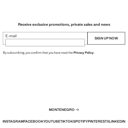
Receive exclusive promotions, private sales and news
E-mail
SIGN UP NOW
By subscribing, you confirm that you have read the
Privacy Policy
.
MONTENEGRO
INSTAGRAM
FACEBOOK
YOUTUBE
TIKTOK
SPOTIFY
PINTEREST
X
LINKEDIN