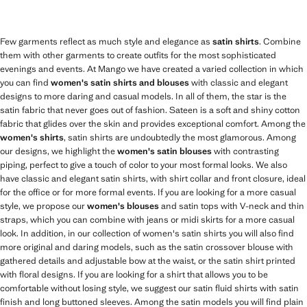
Few garments reflect as much style and elegance as
satin shirts
. Combine
them with other garments to create outfits for the most sophisticated
evenings and events. At Mango we have created a varied collection in which
you can find
women's satin shirts and blouses
with classic and elegant
designs to more daring and casual models. In all of them, the star is the
satin fabric that never goes out of fashion. Sateen is a soft and shiny cotton
fabric that glides over the skin and provides exceptional comfort. Among the
women's shirts
, satin shirts are undoubtedly the most glamorous. Among
our designs, we highlight the
women's satin blouses
with contrasting
piping, perfect to give a touch of color to your most formal looks. We also
have classic and elegant satin shirts, with shirt collar and front closure, ideal
for the office or for more formal events. If you are looking for a more casual
style, we propose our
women's blouses
and satin tops with V-neck and thin
straps, which you can combine with jeans or midi skirts for a more casual
look. In addition, in our collection of women's satin shirts you will also find
more original and daring models, such as the satin crossover blouse with
gathered details and adjustable bow at the waist, or the satin shirt printed
with floral designs. If you are looking for a shirt that allows you to be
comfortable without losing style, we suggest our satin fluid shirts with satin
finish and long buttoned sleeves. Among the satin models you will find plain