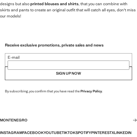
designs but also
printed blouses and shirts
, that you can combine with
skirts and pants to create an original outfit that will catch all eyes, don't miss
our models!
Receive exclusive promotions, private sales and news
E-mail
SIGN UP NOW
By subscribing, you confirm that you have read the
Privacy Policy
.
MONTENEGRO
INSTAGRAM
FACEBOOK
YOUTUBE
TIKTOK
SPOTIFY
PINTEREST
X
LINKEDIN