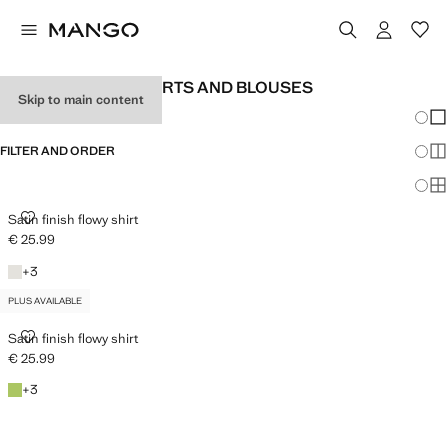
WOMEN'S SATIN SHIRTS AND BLOUSES
Skip to main content
Chang
Sh
FILTER AND ORDER
Sh
PLUS AVAILABLE
Sh
SATIN FINISH FLOWY SHIRT
Satin finish flowy shirt
€ 25.99
Current price [€ 25.99 ]
Off White
+3 colours
+
3
PLUS AVAILABLE
SATIN FINISH FLOWY SHIRT
Satin finish flowy shirt
€ 25.99
Current price [€ 25.99 ]
Emerald Green
+3 colours
+
3