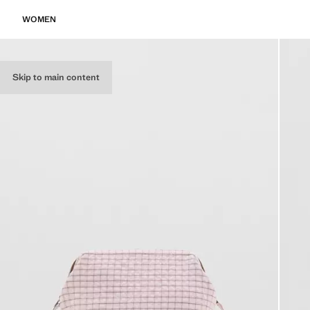
WOMEN
Skip to main content