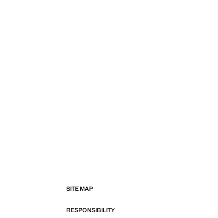
SITE MAP
RESPONSIBILITY