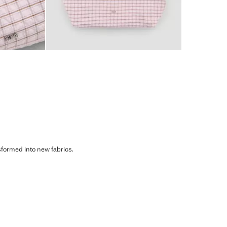
sformed into new fabrics.