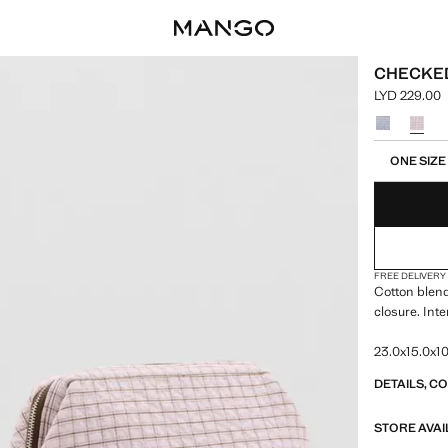
CHECKED
LYD 229.00
Current pric
Select a colo
Select your 
ONE SIZE
FREE DELIVERY
Cotton blend
closure. Int
23.0x15.0x10
DETAILS, C
STORE AVAI