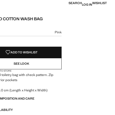
SEARCH
WISHLIST
LOG IN
 COTTON WASH BAG
e [LYD 229.00 ]
ur
Pink
size
ADD TO WISHLIST
SEE LOOK
 TO STORE
 toiletry bag with check pattern. Zip
erior pockets
.0 cm (Length x Height x Width)
OMPOSITION AND CARE
LABILITY