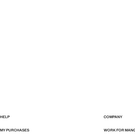
HELP
COMPANY
MY PURCHASES
WORK FOR MAN