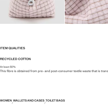
ITEM QUALITIES
RECYCLED COTTON
At least 50%
This fibre is obtained from pre- and post-consumer textile waste that is tran
WOMEN
WALLETS AND CASES
TOILET BAGS