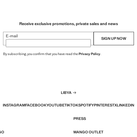
Receive exclusive promotions, private sales and news
E-mail
SIGN UP NOW
By subscribing, you confirm that you have read the
Privacy Policy
.
LIBYA
INSTAGRAM
FACEBOOK
YOUTUBE
TIKTOK
SPOTIFY
PINTEREST
X
LINKEDIN
PRESS
GO
MANGO OUTLET