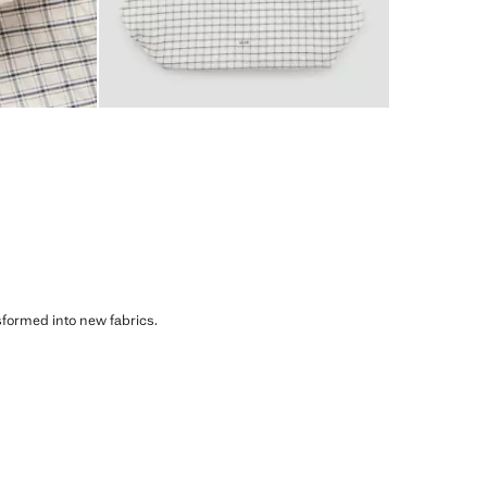
sformed into new fabrics.