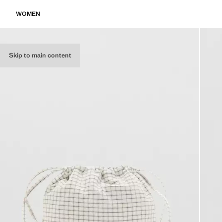
WOMEN
Skip to main content