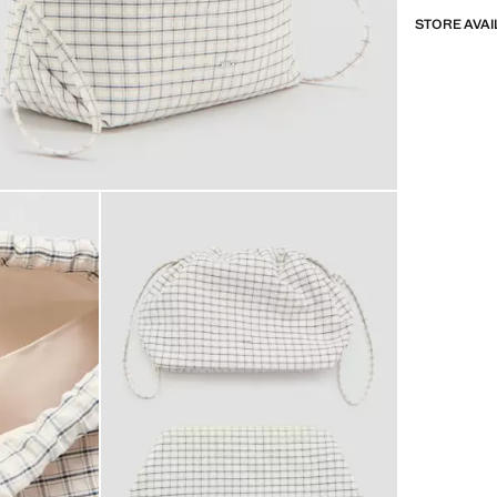
STORE AVAI