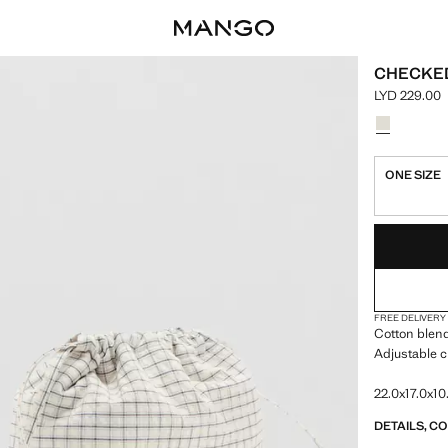
CHECKED
LYD 229.00
Current pric
Select a colo
Colour Ecru
ONE SIZE
LAST FEW ITEM
NOT AVAILABLE
FREE DELIVERY
Cotton blend
Adjustable c
22.0x17.0x10
DETAILS, C