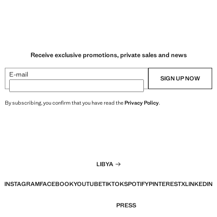
Receive exclusive promotions, private sales and news
E-mail
SIGN UP NOW
By subscribing, you confirm that you have read the
Privacy Policy
.
LIBYA
INSTAGRAM
FACEBOOK
YOUTUBE
TIKTOK
SPOTIFY
PINTEREST
X
LINKEDIN
PRESS