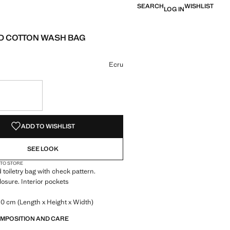
SEARCH
WISHLIST
LOG IN
 COTTON WASH BAG
e [LYD 229.00 ]
ur
 selected
Ecru
S!
. I WANT IT!
ADD TO WISHLIST
SEE LOOK
 TO STORE
 toiletry bag with check pattern.
losure. Interior pockets
.0 cm (Length x Height x Width)
OMPOSITION AND CARE