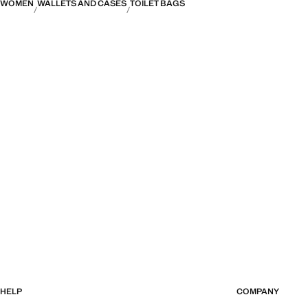
WOMEN
WALLETS AND CASES
TOILET BAGS
HELP
COMPANY