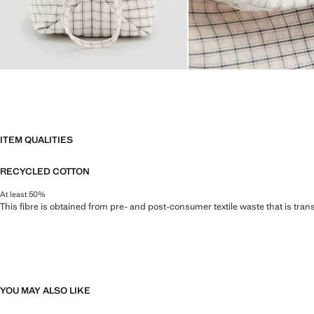
ITEM QUALITIES
RECYCLED COTTON
At least 50%
This fibre is obtained from pre- and post-consumer textile waste that is tran
YOU MAY ALSO LIKE