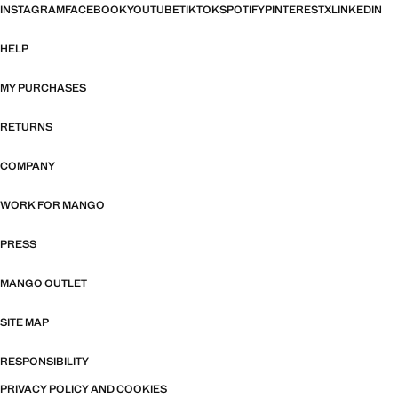
INSTAGRAM
FACEBOOK
YOUTUBE
TIKTOK
SPOTIFY
PINTEREST
X
LINKEDIN
HELP
MY PURCHASES
RETURNS
COMPANY
WORK FOR MANGO
PRESS
MANGO OUTLET
SITE MAP
RESPONSIBILITY
PRIVACY POLICY AND COOKIES