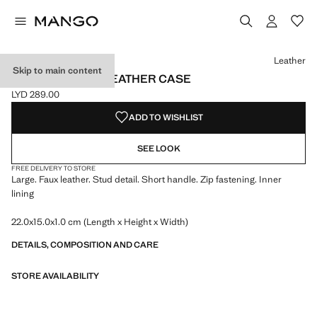
Select a colour
Colour Leather selected
Leather
Skip to main content
STUDDED FAUX-LEATHER CASE
LYD 289.00
Current price [LYD 289.00 ]
ADD TO WISHLIST
SEE LOOK
FREE DELIVERY TO STORE
Large. Faux leather. Stud detail. Short handle. Zip fastening. Inner
lining
22.0x15.0x1.0 cm (Length x Height x Width)
DETAILS, COMPOSITION AND CARE
STORE AVAILABILITY