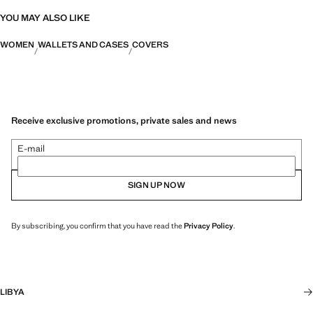
YOU MAY ALSO LIKE
WOMEN
WALLETS AND CASES
COVERS
Receive exclusive promotions, private sales and news
E-mail
SIGN UP NOW
By subscribing, you confirm that you have read the
Privacy Policy
.
LIBYA