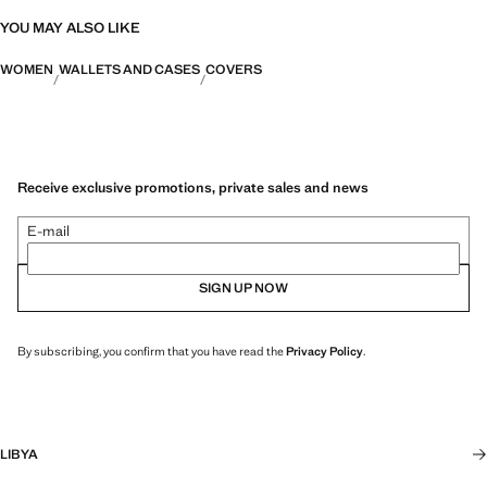
YOU MAY ALSO LIKE
WOMEN
WALLETS AND CASES
COVERS
Receive exclusive promotions, private sales and news
E-mail
SIGN UP NOW
By subscribing, you confirm that you have read the
Privacy Policy
.
LIBYA