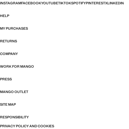
INSTAGRAM
FACEBOOK
YOUTUBE
TIKTOK
SPOTIFY
PINTEREST
X
LINKEDIN
HELP
MY PURCHASES
RETURNS
COMPANY
WORK FOR MANGO
PRESS
MANGO OUTLET
SITE MAP
RESPONSIBILITY
PRIVACY POLICY AND COOKIES