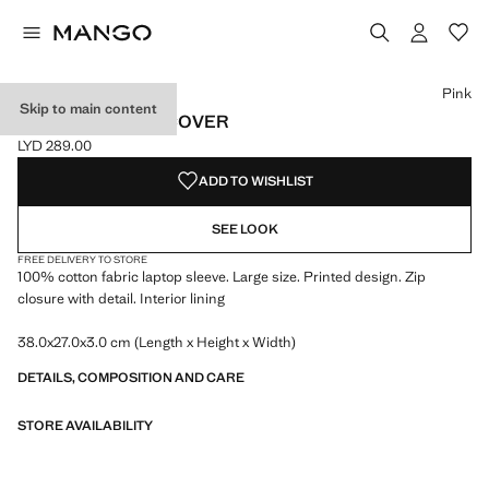
Select a colour
Colour Pink selected
Pink
Skip to main content
COTTON LAPTOP COVER
LYD 289.00
Current price [LYD 289.00 ]
ADD TO WISHLIST
SEE LOOK
FREE DELIVERY TO STORE
100% cotton fabric laptop sleeve. Large size. Printed design. Zip
closure with detail. Interior lining
38.0x27.0x3.0 cm (Length x Height x Width)
DETAILS, COMPOSITION AND CARE
STORE AVAILABILITY