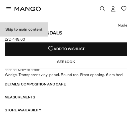
Select a colour
Colour Nude selected
Nude
Skip to main content
VINYL WEDGE SANDALS
LYD 449.00
Current price [LYD 449.00 ]
ADD TO WISHLIST
SEE LOOK
FREE DELIVERY TO STORE
Wedge. Transparent vinyl panel. Round toe. Front opening. 6 cm heel
DETAILS, COMPOSITION AND CARE
MEASUREMENTS
STORE AVAILABILITY