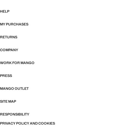
HELP
MY PURCHASES
RETURNS
COMPANY
WORK FOR MANGO
PRESS
MANGO OUTLET
SITE MAP
RESPONSIBILITY
PRIVACY POLICY AND COOKIES