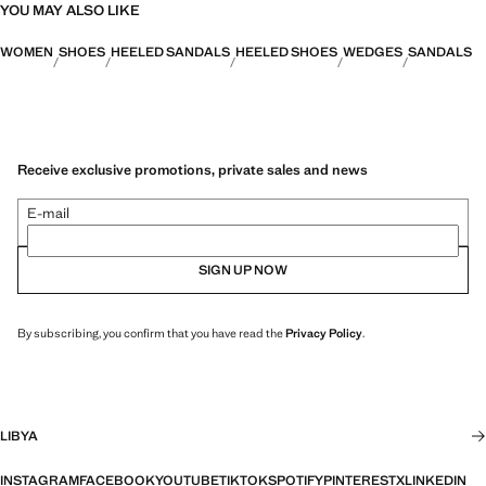
YOU MAY ALSO LIKE
WOMEN
SHOES
HEELED SANDALS
HEELED SHOES
WEDGES
SANDALS
Receive exclusive promotions, private sales and news
E-mail
SIGN UP NOW
By subscribing, you confirm that you have read the
Privacy Policy
.
LIBYA
INSTAGRAM
FACEBOOK
YOUTUBE
TIKTOK
SPOTIFY
PINTEREST
X
LINKEDIN