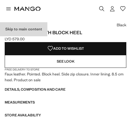
Select a colour
Colour Black selected
Colour Chocolate
Black
Skip to main content
ANKLE BOOTS WITH BLOCK HEEL
LYD 579.00
Current price [LYD 579.00 ]
ADD TO WISHLIST
SEE LOOK
FREE DELIVERY TO STORE
Faux leather. Pointed. Block heel. Side zip closure. Inner lining. 8.5 cm
heel. Product on sale
DETAILS, COMPOSITION AND CARE
MEASUREMENTS
STORE AVAILABILITY