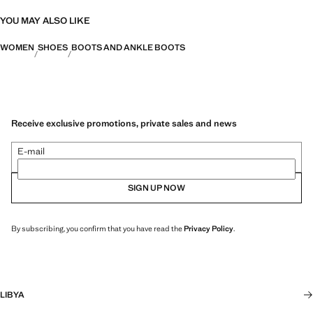
YOU MAY ALSO LIKE
WOMEN
SHOES
BOOTS AND ANKLE BOOTS
Receive exclusive promotions, private sales and news
E-mail
SIGN UP NOW
By subscribing, you confirm that you have read the
Privacy Policy
.
LIBYA