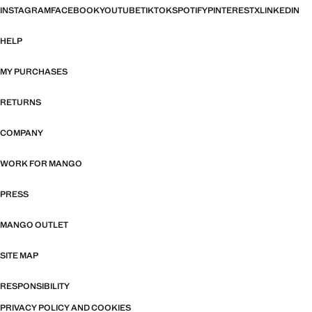
INSTAGRAM
FACEBOOK
YOUTUBE
TIKTOK
SPOTIFY
PINTEREST
X
LINKEDIN
HELP
MY PURCHASES
RETURNS
COMPANY
WORK FOR MANGO
PRESS
MANGO OUTLET
SITE MAP
RESPONSIBILITY
PRIVACY POLICY AND COOKIES