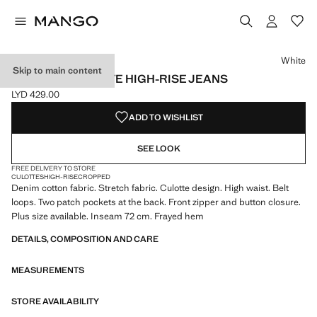
Select a colour
Colour White selected
Colour Medium Blue
Colour Black denim
White
Skip to main content
CATHERIN CULOTTE HIGH-RISE JEANS
LYD 429.00
Current price [LYD 429.00 ]
ADD TO WISHLIST
SEE LOOK
FREE DELIVERY TO STORE
CULOTTES
HIGH-RISE
CROPPED
Denim cotton fabric. Stretch fabric. Culotte design. High waist. Belt
loops. Two patch pockets at the back. Front zipper and button closure.
Plus size available. Inseam 72 cm. Frayed hem
DETAILS, COMPOSITION AND CARE
MEASUREMENTS
STORE AVAILABILITY