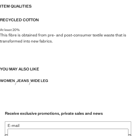
ITEM QUALITIES
RECYCLED COTTON
At least 20%
This fibre is obtained from pre- and post-consumer textile waste that is
transformed into new fabrics.
YOU MAY ALSO LIKE
WOMEN
JEANS
WIDE LEG
Receive exclusive promotions, private sales and news
E-mail