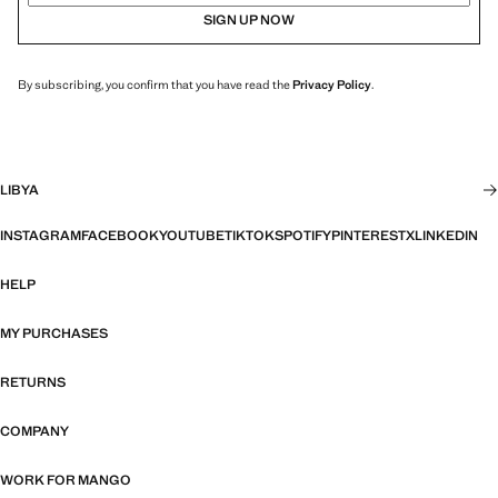
SIGN UP NOW
By subscribing, you confirm that you have read the
Privacy Policy
.
LIBYA
INSTAGRAM
FACEBOOK
YOUTUBE
TIKTOK
SPOTIFY
PINTEREST
X
LINKEDIN
HELP
MY PURCHASES
RETURNS
COMPANY
WORK FOR MANGO