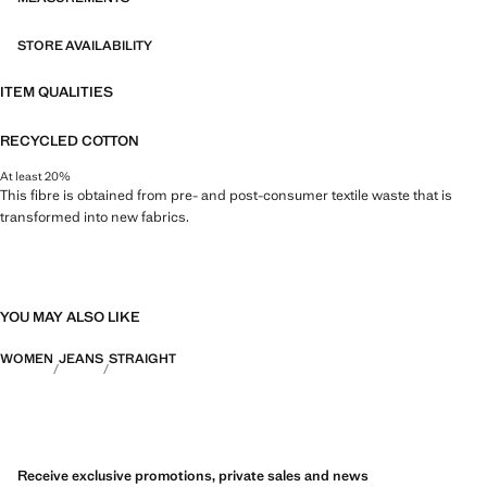
STORE AVAILABILITY
ITEM QUALITIES
RECYCLED COTTON
At least 20%
This fibre is obtained from pre- and post-consumer textile waste that is
transformed into new fabrics.
YOU MAY ALSO LIKE
WOMEN
JEANS
STRAIGHT
Receive exclusive promotions, private sales and news