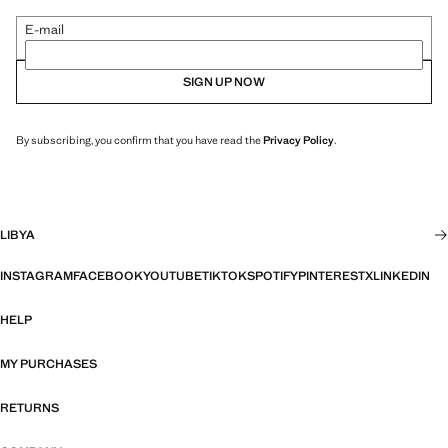
E-mail
SIGN UP NOW
By subscribing, you confirm that you have read the
Privacy Policy
.
LIBYA
INSTAGRAM
FACEBOOK
YOUTUBE
TIKTOK
SPOTIFY
PINTEREST
X
LINKEDIN
HELP
MY PURCHASES
RETURNS