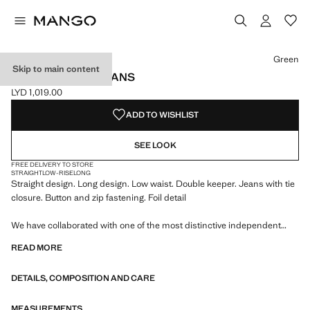
Select a colour
Green
Skip to main content
STRAIGHT FOIL JEANS
LYD 1,019.00
Current price [LYD 1,019.00 ]
ADD TO WISHLIST
SEE LOOK
FREE DELIVERY TO STORE
STRAIGHT
LOW-RISE
LONG
Straight design. Long design. Low waist. Double keeper. Jeans with tie
closure. Button and zip fastening. Foil detail
We have collaborated with one of the most distinctive independent
American brands to create a summer collection full of bold energy,
READ MORE
where practicality and aesthetics coexist in balance. ECKHAUS LATTA
x MANGO presents lightweight silhouettes, with an emphasis on
DETAILS, COMPOSITION AND CARE
layering and a conceptual approach, embracing personal expression
both in everyday urban settings and on more special occasions.
MEASUREMENTS