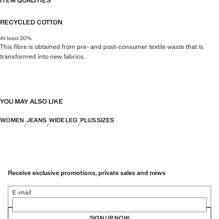
ITEM QUALITIES
RECYCLED COTTON
At least 20%
This fibre is obtained from pre- and post-consumer textile waste that is
transformed into new fabrics.
YOU MAY ALSO LIKE
WOMEN
JEANS
WIDE LEG
PLUS SIZES
Receive exclusive promotions, private sales and news
E-mail
SIGN UP NOW