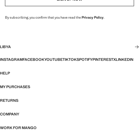
By subscribing, you confirm that you have read the
Privacy Policy
.
LIBYA
INSTAGRAM
FACEBOOK
YOUTUBE
TIKTOK
SPOTIFY
PINTEREST
X
LINKEDIN
HELP
MY PURCHASES
RETURNS
COMPANY
WORK FOR MANGO