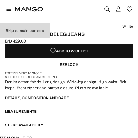
Select a colour
Colour White selected
Colour Sand
Colour Medium Blue
White
Skip to main content
HIGH-WAISTED WIDELEG JEANS
LYD 429.00
Current price [LYD 429.00 ]
ADD TO WISHLIST
SEE LOOK
FREE DELIVERY TO STORE
WIDE LEG
HIGH-RISE
STANDARD LENGTH
Denim cotton fabric. Long design. Wide-leg design. High waist. Belt
loops. Front zipper and button closure. Plus size available
DETAILS, COMPOSITION AND CARE
MEASUREMENTS
STORE AVAILABILITY