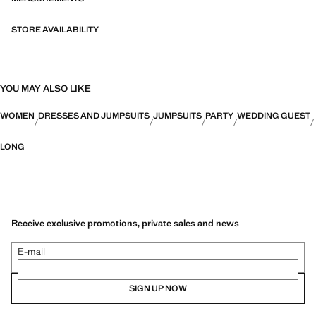
STORE AVAILABILITY
YOU MAY ALSO LIKE
WOMEN
DRESSES AND JUMPSUITS
JUMPSUITS
PARTY
WEDDING GUEST
LONG
Receive exclusive promotions, private sales and news
E-mail
SIGN UP NOW