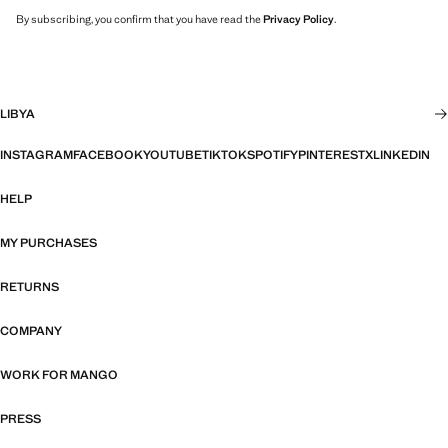
By subscribing, you confirm that you have read the
Privacy Policy
.
LIBYA
INSTAGRAM
FACEBOOK
YOUTUBE
TIKTOK
SPOTIFY
PINTEREST
X
LINKEDIN
HELP
MY PURCHASES
RETURNS
COMPANY
WORK FOR MANGO
PRESS