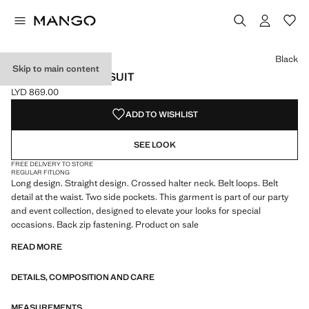
Select a colour
Colour Black selected
Colour Maroon
Black
Skip to main content
BELT WRAP JUMPSUIT
LYD 869.00
Current price [LYD 869.00 ]
ADD TO WISHLIST
SEE LOOK
FREE DELIVERY TO STORE
REGULAR FIT
LONG
Long design. Straight design. Crossed halter neck. Belt loops. Belt
detail at the waist. Two side pockets. This garment is part of our party
and event collection, designed to elevate your looks for special
occasions. Back zip fastening. Product on sale
READ MORE
DETAILS, COMPOSITION AND CARE
MEASUREMENTS