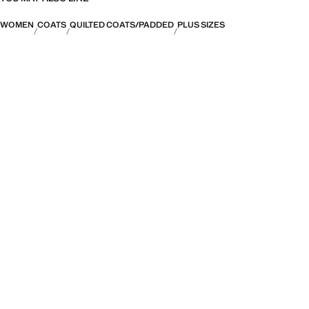
WOMEN
COATS
QUILTED COATS/PADDED
PLUS SIZES