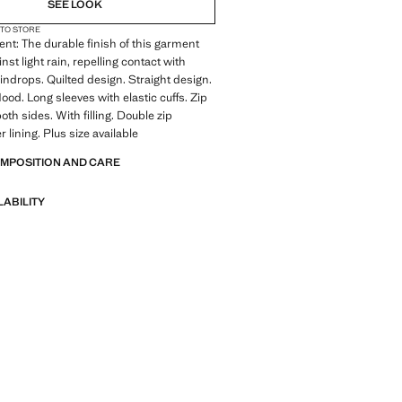
SEE LOOK
 TO STORE
ent: The durable finish of this garment
nst light rain, repelling contact with
indrops. Quilted design. Straight design.
ood. Long sleeves with elastic cuffs. Zip
th sides. With filling. Double zip
r lining. Plus size available
OMPOSITION AND CARE
LABILITY