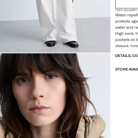
FREE DELIVERY
Water-repell
protects agai
water and ra
High neck. H
pockets on bo
closure. Inne
DETAILS, C
STORE AVAI