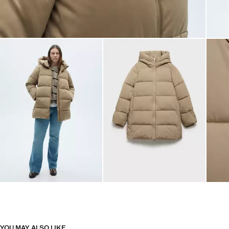
YOU MAY ALSO LIKE