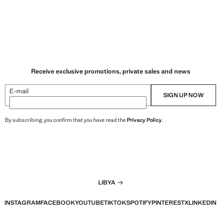
Receive exclusive promotions, private sales and news
E-mail
SIGN UP NOW
By subscribing, you confirm that you have read the
Privacy Policy
.
LIBYA
INSTAGRAM
FACEBOOK
YOUTUBE
TIKTOK
SPOTIFY
PINTEREST
X
LINKEDIN