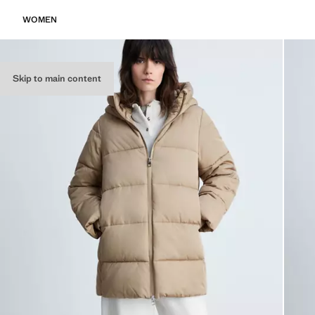
WOMEN
Skip to main content