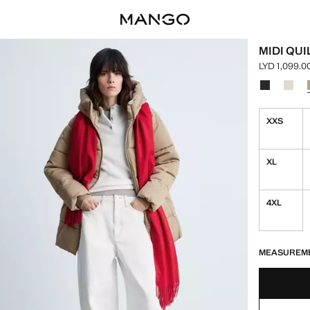
MIDI QU
LYD 1,099.0
Current pric
Select a colo
Colour Blac
Colou
XXS
XL
4XL
LAST FEW ITEM
NOT AVAILABLE
MEASUREM