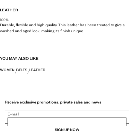
LEATHER
100%
Durable, flexible and high quality. This leather has been treated to give a
washed and aged look, making its finish unique.
YOU MAY ALSO LIKE
WOMEN
BELTS
LEATHER
Receive exclusive promotions, private sales and news
E-mail
SIGN UP NOW