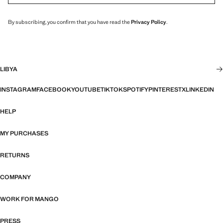
By subscribing, you confirm that you have read the
Privacy Policy
.
LIBYA
INSTAGRAM
FACEBOOK
YOUTUBE
TIKTOK
SPOTIFY
PINTEREST
X
LINKEDIN
HELP
MY PURCHASES
RETURNS
COMPANY
WORK FOR MANGO
PRESS