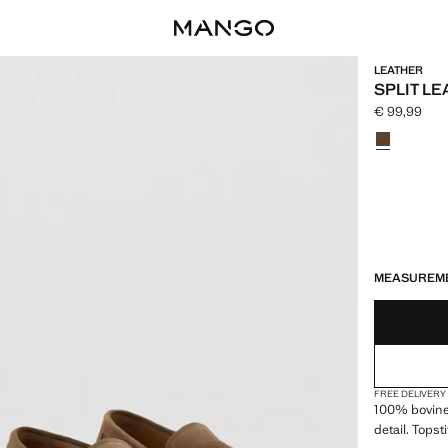
LEATHER
SPLIT L
€ 99,99
Current pric
Select a colo
LAST FEW ITEM
NOT AVAILABLE
MEASUREM
FREE DELIVERY
100% bovine 
detail. Tops