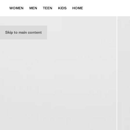
WOMEN
MEN
TEEN
KIDS
HOME
Skip to main content