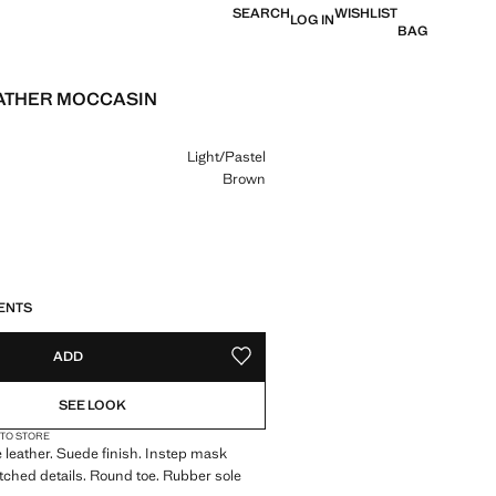
SEARCH
WISHLIST
LOG IN
BAG
EATHER MOCCASIN
e [€ 99,99 ]
ur
Light/Pastel
Brown
S!
. I WANT IT!
ENTS
ADD
ADD TO YOUR WISHLIST
SEE LOOK
 TO STORE
leather. Suede finish. Instep mask
titched details. Round toe. Rubber sole