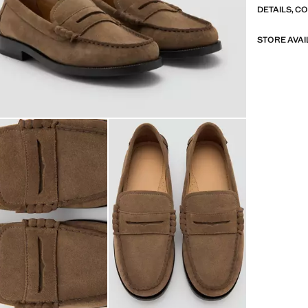
DETAILS, C
STORE AVAI