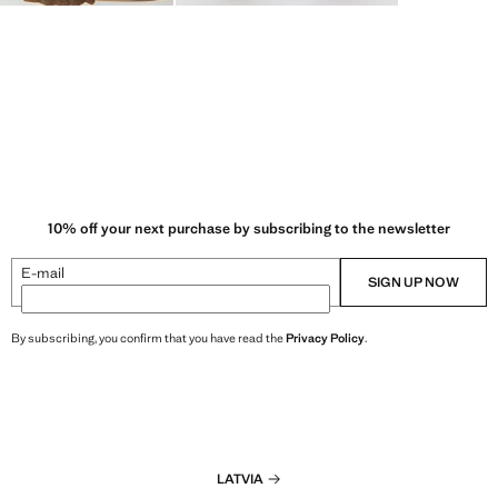
10% off your next purchase by subscribing to the newsletter
E-mail
SIGN UP NOW
By subscribing, you confirm that you have read the
Privacy Policy
.
LATVIA