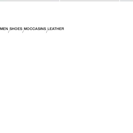
MEN
SHOES
MOCCASINS
LEATHER