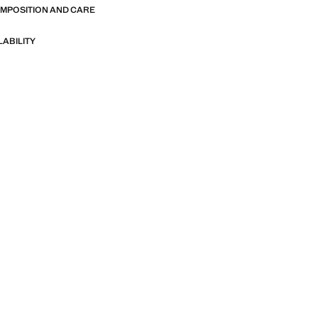
OMPOSITION AND CARE
LABILITY