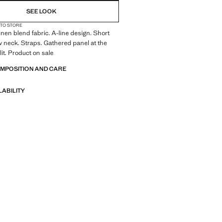
SEE LOOK
 TO STORE
inen blend fabric. A-line design. Short
 neck. Straps. Gathered panel at the
lit. Product on sale
OMPOSITION AND CARE
LABILITY