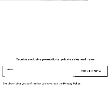
Receive exclusive promotions, private sales and news
E-mail
SIGN UP NOW
By subscribing, you confirm that you have read the
Privacy Policy
.