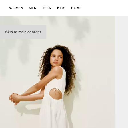
WOMEN
MEN
TEEN
KIDS
HOME
Skip to main content