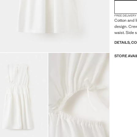
FREE DELIVERY
Cotton and l
design. Crew
waist. Side s
DETAILS, C
STORE AVAI