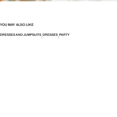
YOU MAY ALSO LIKE
DRESSES AND JUMPSUITS
DRESSES
PARTY