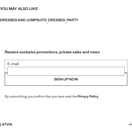
YOU MAY ALSO LIKE
DRESSES AND JUMPSUITS
DRESSES
PARTY
Receive exclusive promotions, private sales and news
E-mail
SIGN UP NOW
By subscribing, you confirm that you have read the
Privacy Policy
.
LATVIA