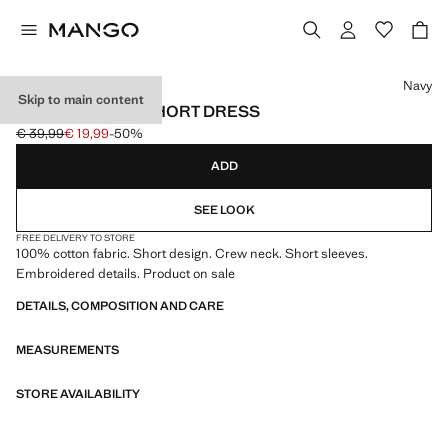
Select a colour
Navy
Skip to main content
EMBROIDERED SHORT DRESS
€ 39,99
€ 19,99
-50%
Initial price struck through [€ 39,99 ]
Current price [€ 19,99 ]
ADD
SEE LOOK
FREE DELIVERY TO STORE
100% cotton fabric. Short design. Crew neck. Short sleeves.
Embroidered details. Product on sale
DETAILS, COMPOSITION AND CARE
MEASUREMENTS
STORE AVAILABILITY