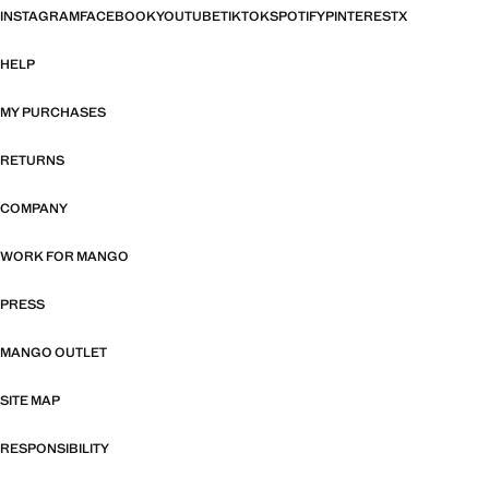
INSTAGRAM
FACEBOOK
YOUTUBE
TIKTOK
SPOTIFY
PINTEREST
X
HELP
MY PURCHASES
RETURNS
COMPANY
WORK FOR MANGO
PRESS
MANGO OUTLET
SITE MAP
RESPONSIBILITY