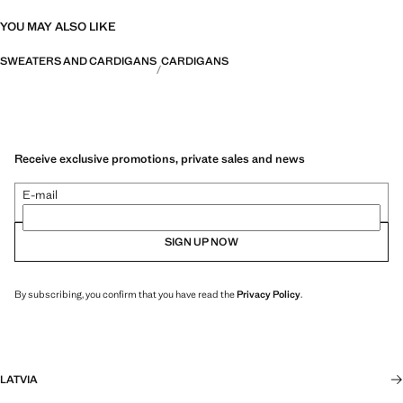
YOU MAY ALSO LIKE
SWEATERS AND CARDIGANS
CARDIGANS
Receive exclusive promotions, private sales and news
E-mail
SIGN UP NOW
By subscribing, you confirm that you have read the
Privacy Policy
.
LATVIA