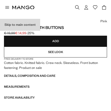
Select a colour
Pink
Skip to main content
KNITTED GILET WITH BUTTONS
€ 19,99
€ 14,99
-25%
Initial price struck through [€ 19,99 ]
Current price [€ 14,99 ]
ADD
SEE LOOK
FREE DELIVERY TO STORE
Cotton fabric. Knitted fabric. Crew neck. Sleeveless. Front button
fastening. Product on sale
DETAILS, COMPOSITION AND CARE
MEASUREMENTS
STORE AVAILABILITY