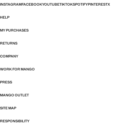
INSTAGRAM
FACEBOOK
YOUTUBE
TIKTOK
SPOTIFY
PINTEREST
X
HELP
MY PURCHASES
RETURNS
COMPANY
WORK FOR MANGO
PRESS
MANGO OUTLET
SITE MAP
RESPONSIBILITY