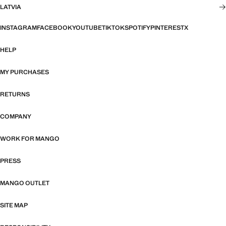
LATVIA
INSTAGRAM
FACEBOOK
YOUTUBE
TIKTOK
SPOTIFY
PINTEREST
X
HELP
MY PURCHASES
RETURNS
COMPANY
WORK FOR MANGO
PRESS
MANGO OUTLET
SITE MAP