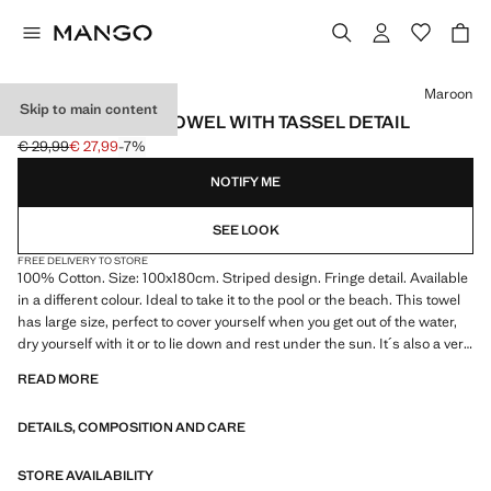
Select a colour
Maroon
Skip to main content
STRIPED BEACH TOWEL WITH TASSEL DETAIL
€ 29,99
€ 27,99
-7%
Initial price struck through [€ 29,99 ]
Current price [€ 27,99 ]
NOTIFY ME
SEE LOOK
FREE DELIVERY TO STORE
100% Cotton. Size: 100x180cm. Striped design. Fringe detail. Available
in a different colour. Ideal to take it to the pool or the beach. This towel
has large size, perfect to cover yourself when you get out of the water,
dry yourself with it or to lie down and rest under the sun. It´s also a very
light towel that allows it dry quickly. Product on sale
READ MORE
DETAILS, COMPOSITION AND CARE
STORE AVAILABILITY