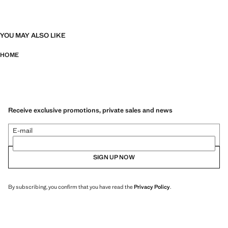
YOU MAY ALSO LIKE
HOME
Receive exclusive promotions, private sales and news
E-mail
SIGN UP NOW
By subscribing, you confirm that you have read the
Privacy Policy
.