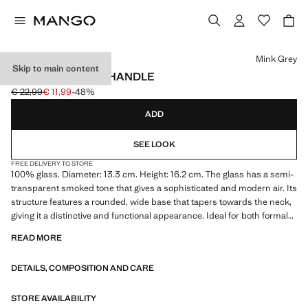
Select a colour
Mink Grey
Skip to main content
GLASS JUG WITH HANDLE
€ 22,99
€ 11,99
-48%
Initial price struck through [€ 22,99 ]
Current price [€ 11,99 ]
ADD
SEE LOOK
FREE DELIVERY TO STORE
100% glass. Diameter: 13.3 cm. Height: 16.2 cm. The glass has a semi-
transparent smoked tone that gives a sophisticated and modern air. Its
structure features a rounded, wide base that tapers towards the neck,
giving it a distinctive and functional appearance. Ideal for both formal
occasions and decorative or everyday use. Pairs with its matching
READ MORE
glass. Product on sale
DETAILS, COMPOSITION AND CARE
STORE AVAILABILITY