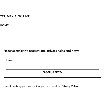
YOU MAY ALSO LIKE
HOME
Receive exclusive promotions, private sales and news
E-mail
SIGN UP NOW
By subscribing, you confirm that you have read the
Privacy Policy
.