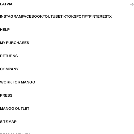
LATVIA
INSTAGRAM
FACEBOOK
YOUTUBE
TIKTOK
SPOTIFY
PINTEREST
X
HELP
MY PURCHASES
RETURNS
COMPANY
WORK FOR MANGO
PRESS
MANGO OUTLET
SITE MAP