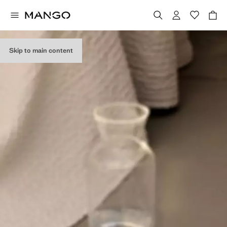
Skip to main content