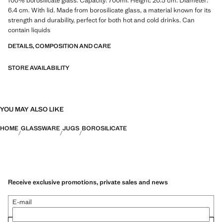
100% borosilicate glass. Capacity: 700ml. Height: 20.3 cm. Diameter:
6.4 cm. With lid. Made from borosilicate glass, a material known for its
strength and durability, perfect for both hot and cold drinks. Can
contain liquids
DETAILS, COMPOSITION AND CARE
STORE AVAILABILITY
YOU MAY ALSO LIKE
HOME
GLASSWARE
JUGS
BOROSILICATE
Receive exclusive promotions, private sales and news
E-mail