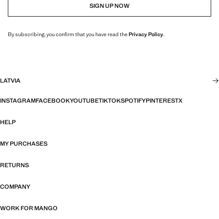
SIGN UP NOW
By subscribing, you confirm that you have read the
Privacy Policy
.
LATVIA
INSTAGRAM
FACEBOOK
YOUTUBE
TIKTOK
SPOTIFY
PINTEREST
X
HELP
MY PURCHASES
RETURNS
COMPANY
WORK FOR MANGO