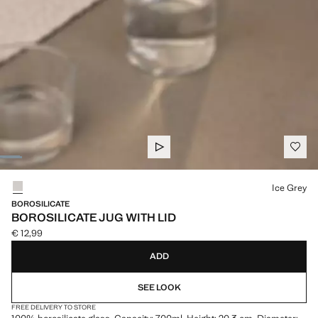
Select a colour
Ice Grey
BOROSILICATE
BOROSILICATE JUG WITH LID
€ 12,99
Current price [€ 12,99 ]
ADD
SEE LOOK
FREE DELIVERY TO STORE