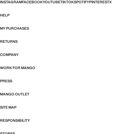
INSTAGRAM
FACEBOOK
YOUTUBE
TIKTOK
SPOTIFY
PINTEREST
X
HELP
MY PURCHASES
RETURNS
COMPANY
WORK FOR MANGO
PRESS
MANGO OUTLET
SITE MAP
RESPONSIBILITY
STORES