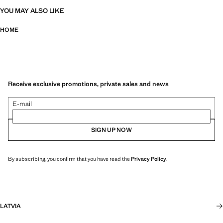
YOU MAY ALSO LIKE
HOME
Receive exclusive promotions, private sales and news
E-mail
SIGN UP NOW
By subscribing, you confirm that you have read the
Privacy Policy
.
LATVIA