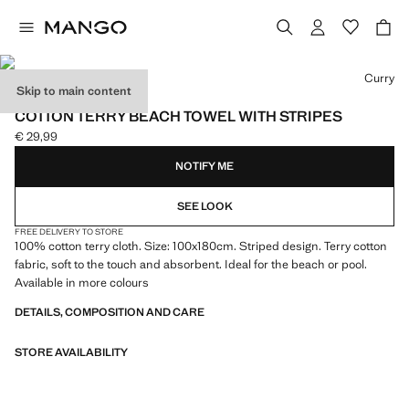
Select a colour
Curry
Skip to main content
600 GR/M2
COTTON TERRY BEACH TOWEL WITH STRIPES
€ 29,99
Current price [€ 29,99 ]
NOTIFY ME
SEE LOOK
FREE DELIVERY TO STORE
100% cotton terry cloth. Size: 100x180cm. Striped design. Terry cotton
fabric, soft to the touch and absorbent. Ideal for the beach or pool.
Available in more colours
DETAILS, COMPOSITION AND CARE
STORE AVAILABILITY