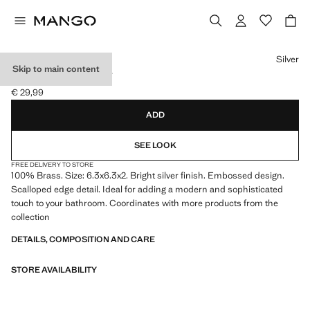
Select a colour
Silver
Skip to main content
BRASS BATH TRAY
€ 29,99
Current price [€ 29,99 ]
ADD
SEE LOOK
FREE DELIVERY TO STORE
100% Brass. Size: 6.3x6.3x2. Bright silver finish. Embossed design.
Scalloped edge detail. Ideal for adding a modern and sophisticated
touch to your bathroom. Coordinates with more products from the
collection
DETAILS, COMPOSITION AND CARE
STORE AVAILABILITY