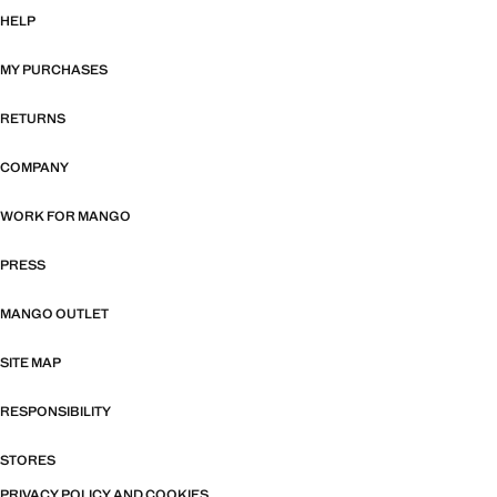
HELP
MY PURCHASES
RETURNS
COMPANY
WORK FOR MANGO
PRESS
MANGO OUTLET
SITE MAP
RESPONSIBILITY
STORES
PRIVACY POLICY AND COOKIES