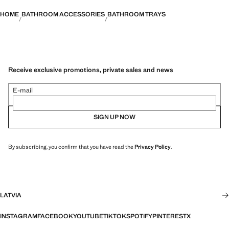
HOME
BATHROOM ACCESSORIES
BATHROOM TRAYS
Receive exclusive promotions, private sales and news
E-mail
SIGN UP NOW
By subscribing, you confirm that you have read the
Privacy Policy
.
LATVIA
INSTAGRAM
FACEBOOK
YOUTUBE
TIKTOK
SPOTIFY
PINTEREST
X