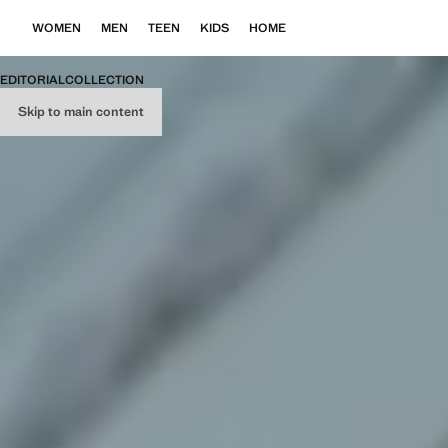
WOMEN
MEN
TEEN
KIDS
HOME
EDITORIAL
COLLECTION
Skip to main content