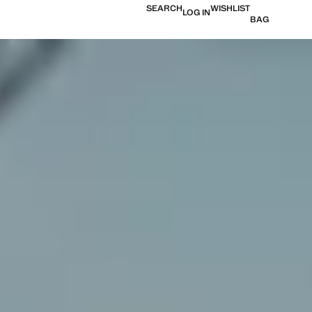
SEARCH
WISHLIST
LOG IN
BAG