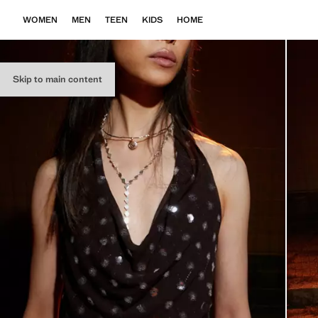
WOMEN
MEN
TEEN
KIDS
HOME
Skip to main content