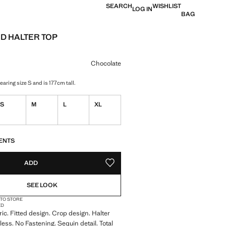
SEARCH
WISHLIST
LOG IN
BAG
D HALTER TOP
e [€ 29,99 ]
ur
Chocolate
aring size S and is 177cm tall.
S
M
L
XL
S!
. I WANT IT!
ENTS
ADD
ADD TO YOUR WISHLIST
SEE LOOK
 TO STORE
ED
ric. Fitted design. Crop design. Halter
less. No Fastening. Sequin detail. Total