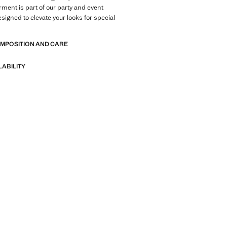
arment is part of our party and event
esigned to elevate your looks for special
OMPOSITION AND CARE
LABILITY