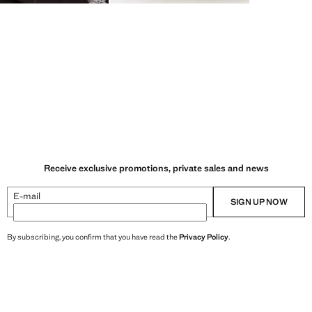
Receive exclusive promotions, private sales and news
E-mail
SIGN UP NOW
By subscribing, you confirm that you have read the
Privacy Policy
.