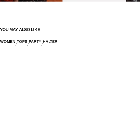
YOU MAY ALSO LIKE
WOMEN
TOPS
PARTY
HALTER