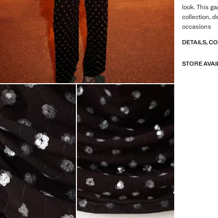
look. This g
collection, d
occasions
DETAILS, C
STORE AVAI