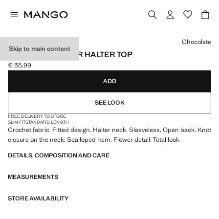
Select a colour
Chocolate
Skip to main content
CROCHET FLOWER HALTER TOP
€ 35,99
Current price [€ 35,99 ]
ADD
SEE LOOK
FREE DELIVERY TO STORE
SLIM FIT
STANDARD LENGTH
Crochet fabric. Fitted design. Halter neck. Sleeveless. Open back. Knot
closure on the neck. Scalloped hem. Flower detail. Total look
DETAILS, COMPOSITION AND CARE
MEASUREMENTS
STORE AVAILABILITY