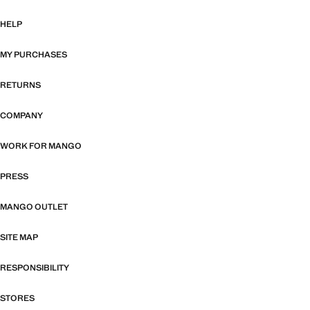
HELP
MY PURCHASES
RETURNS
COMPANY
WORK FOR MANGO
PRESS
MANGO OUTLET
SITE MAP
RESPONSIBILITY
STORES