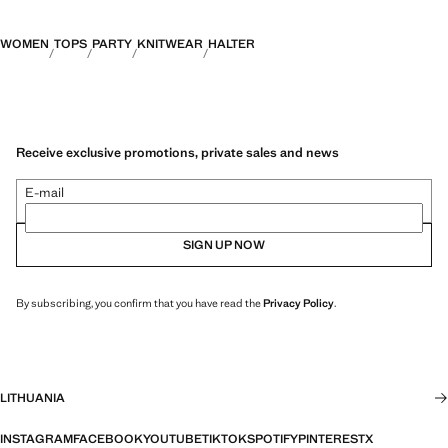
WOMEN
TOPS
PARTY
KNITWEAR
HALTER
Receive exclusive promotions, private sales and news
E-mail
SIGN UP NOW
By subscribing, you confirm that you have read the
Privacy Policy
.
LITHUANIA
INSTAGRAM
FACEBOOK
YOUTUBE
TIKTOK
SPOTIFY
PINTEREST
X