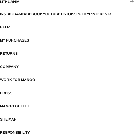
LITHUANIA
INSTAGRAM
FACEBOOK
YOUTUBE
TIKTOK
SPOTIFY
PINTEREST
X
HELP
MY PURCHASES
RETURNS
COMPANY
WORK FOR MANGO
PRESS
MANGO OUTLET
SITE MAP
RESPONSIBILITY