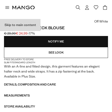
Select a colour
Off White
Skip to main content
FITTED HALTER-NECK BLOUSE
€ 29,99
€ 24,99
-17%
Initial price struck through [€ 29,99 ]
Current price [€ 24,99 ]
NOTIFY ME
SEE LOOK
FREE DELIVERY TO STORE
SLIM FIT
STANDARD LENGTH
With an A-line and fitted design, this garment features an elegant
halter neck and wide straps. It has a zip fastening at the back.
Available in Plus Size.
DETAILS, COMPOSITION AND CARE
MEASUREMENTS
STORE AVAILABILITY