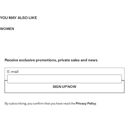
YOU MAY ALSO LIKE
WOMEN
Receive exclusive promotions, private sales and news
E-mail
SIGN UP NOW
By subscribing, you confirm that you have read the
Privacy Policy
.