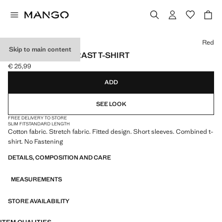
Select a colour
Red
Skip to main content
TWO-TONE CONTRAST T-SHIRT
€ 25,99
Current price [€ 25,99 ]
ADD
SEE LOOK
FREE DELIVERY TO STORE
SLIM FIT
STANDARD LENGTH
Cotton fabric. Stretch fabric. Fitted design. Short sleeves. Combined t-
shirt. No Fastening
DETAILS, COMPOSITION AND CARE
MEASUREMENTS
STORE AVAILABILITY