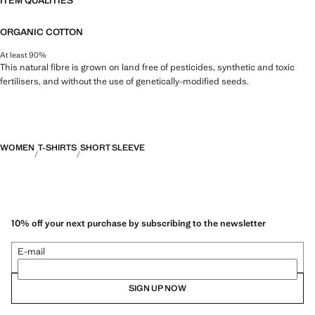
ITEM QUALITIES
ORGANIC COTTON
At least 90%
This natural fibre is grown on land free of pesticides, synthetic and toxic
fertilisers, and without the use of genetically-modified seeds.
WOMEN
T-SHIRTS
SHORT SLEEVE
10% off your next purchase by subscribing to the newsletter
E-mail
SIGN UP NOW