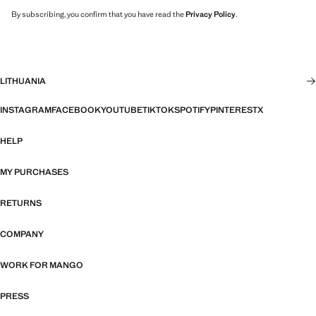
By subscribing, you confirm that you have read the
Privacy Policy
.
LITHUANIA
INSTAGRAM
FACEBOOK
YOUTUBE
TIKTOK
SPOTIFY
PINTEREST
X
HELP
MY PURCHASES
RETURNS
COMPANY
WORK FOR MANGO
PRESS