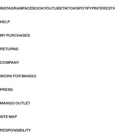
INSTAGRAM
FACEBOOK
YOUTUBE
TIKTOK
SPOTIFY
PINTEREST
X
HELP
MY PURCHASES
RETURNS
COMPANY
WORK FOR MANGO
PRESS
MANGO OUTLET
SITE MAP
RESPONSIBILITY