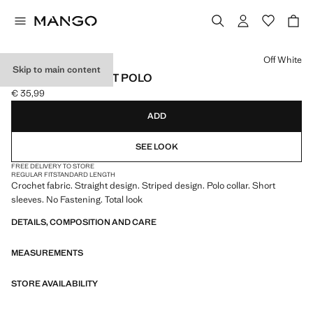
Select a colour
Off White
Skip to main content
STRIPED CROCHET POLO
€ 35,99
Current price [€ 35,99 ]
ADD
SEE LOOK
FREE DELIVERY TO STORE
REGULAR FIT
STANDARD LENGTH
Crochet fabric. Straight design. Striped design. Polo collar. Short
sleeves. No Fastening. Total look
DETAILS, COMPOSITION AND CARE
MEASUREMENTS
STORE AVAILABILITY