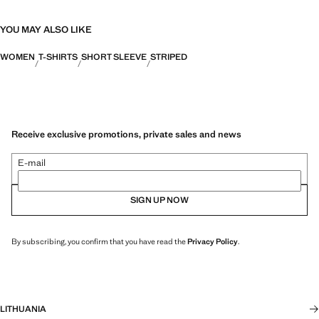
YOU MAY ALSO LIKE
WOMEN
T-SHIRTS
SHORT SLEEVE
STRIPED
Receive exclusive promotions, private sales and news
E-mail
SIGN UP NOW
By subscribing, you confirm that you have read the
Privacy Policy
.
LITHUANIA