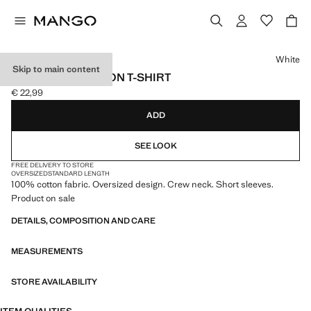
Select a colour
White
Skip to main content
OVERSIZED COTTON T-SHIRT
€ 22,99
Current price [€ 22,99 ]
ADD
SEE LOOK
FREE DELIVERY TO STORE
OVERSIZED
STANDARD LENGTH
100% cotton fabric. Oversized design. Crew neck. Short sleeves.
Product on sale
DETAILS, COMPOSITION AND CARE
MEASUREMENTS
STORE AVAILABILITY