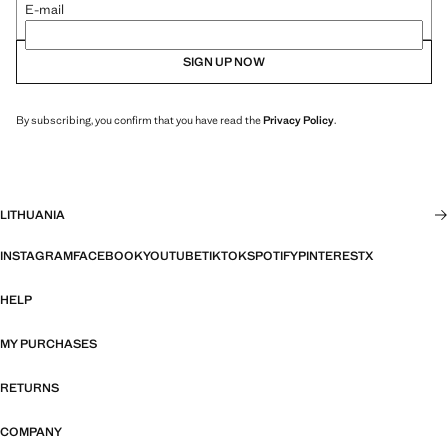
E-mail
SIGN UP NOW
By subscribing, you confirm that you have read the
Privacy Policy
.
LITHUANIA
INSTAGRAM
FACEBOOK
YOUTUBE
TIKTOK
SPOTIFY
PINTEREST
X
HELP
MY PURCHASES
RETURNS
COMPANY