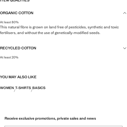
ITEM QUALITIES
ORGANIC COTTON
At least 80%
This natural fibre is grown on land free of pesticides, synthetic and toxic
fertilisers, and without the use of genetically-modified seeds.
RECYCLED COTTON
At least 20%
This fibre is obtained from pre- and post-consumer textile waste that is
transformed into new fabrics.
YOU MAY ALSO LIKE
WOMEN
T-SHIRTS
BASICS
Receive exclusive promotions, private sales and news