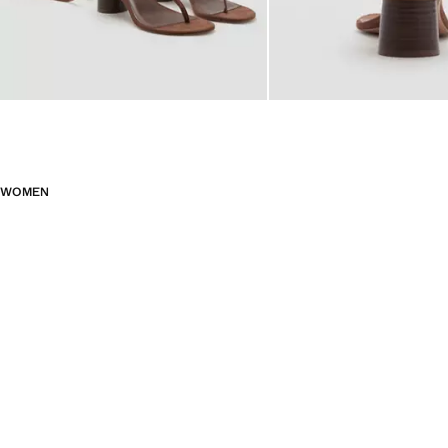
WOMEN