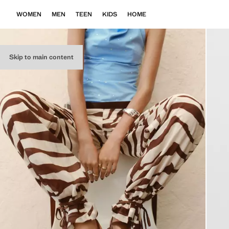
WOMEN
MEN
TEEN
KIDS
HOME
Skip to main content