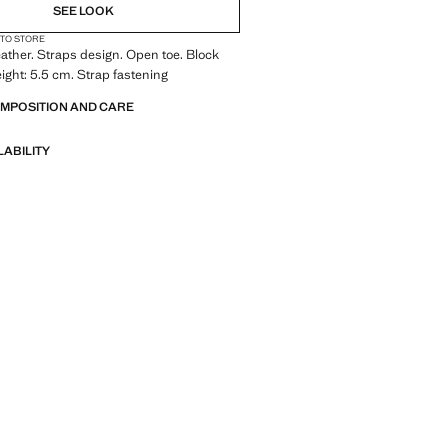
SEE LOOK
 TO STORE
ather. Straps design. Open toe. Block
eight: 5.5 cm. Strap fastening
OMPOSITION AND CARE
LABILITY