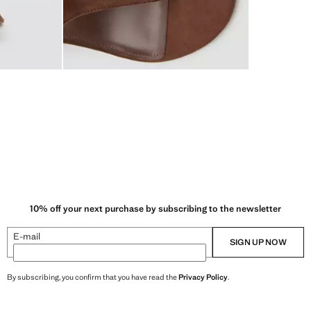
10% off your next purchase by subscribing to the newsletter
E-mail
SIGN UP NOW
By subscribing, you confirm that you have read the
Privacy Policy
.