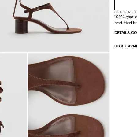
FREE DELIVERY
100% goat le
heel. Heel h
DETAILS, C
STORE AVAI