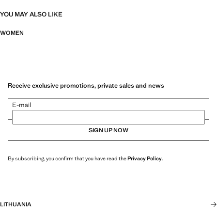
YOU MAY ALSO LIKE
WOMEN
Receive exclusive promotions, private sales and news
E-mail
SIGN UP NOW
By subscribing, you confirm that you have read the
Privacy Policy
.
LITHUANIA