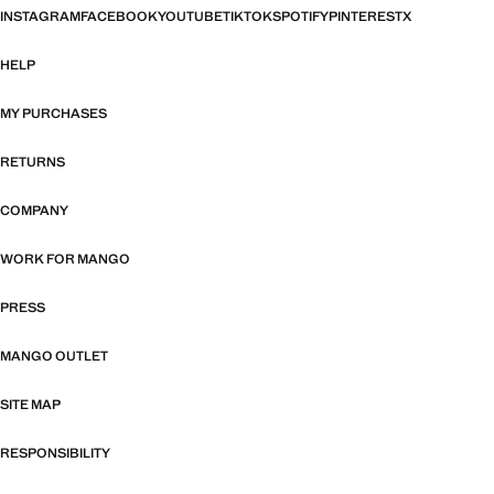
INSTAGRAM
FACEBOOK
YOUTUBE
TIKTOK
SPOTIFY
PINTEREST
X
HELP
MY PURCHASES
RETURNS
COMPANY
WORK FOR MANGO
PRESS
MANGO OUTLET
SITE MAP
RESPONSIBILITY