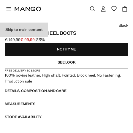
Select a colour
Black
Skip to main content
LEATHER BLOCK-HEEL BOOTS
€ 149,99
€ 99,99
-33%
Initial price struck through [€ 149,99 ]
Current price [€ 99,99 ]
NOTIFY ME
SEE LOOK
FREE DELIVERY TO STORE
100% bovine leather. High shaft. Pointed. Block heel. No Fastening.
Product on sale
DETAILS, COMPOSITION AND CARE
MEASUREMENTS
STORE AVAILABILITY