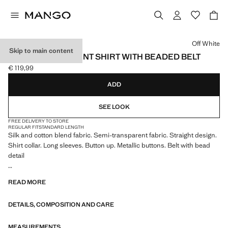
Select a colour
Off White
Skip to main content
SEMI-TRANSPARENT SHIRT WITH BEADED BELT
€ 119,99
Current price [€ 119,99 ]
ADD
SEE LOOK
FREE DELIVERY TO STORE
REGULAR FIT
STANDARD LENGTH
Silk and cotton blend fabric. Semi-transparent fabric. Straight design.
Shirt collar. Long sleeves. Button up. Metallic buttons. Belt with bead
detail
We have collaborated with one of the most distinctive independent
READ MORE
American brands to create a summer collection full of bold energy,
where practicality and aesthetics coexist in balance. ECKHAUS LATTA
DETAILS, COMPOSITION AND CARE
x MANGO presents lightweight silhouettes, with an emphasis on
layering and a conceptual approach, embracing personal expression
both in everyday urban settings and on more special occasions.
MEASUREMENTS