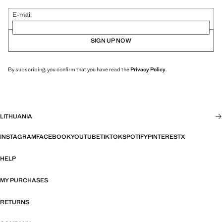
E-mail
SIGN UP NOW
By subscribing, you confirm that you have read the
Privacy Policy
.
LITHUANIA
INSTAGRAM
FACEBOOK
YOUTUBE
TIKTOK
SPOTIFY
PINTEREST
X
HELP
MY PURCHASES
RETURNS