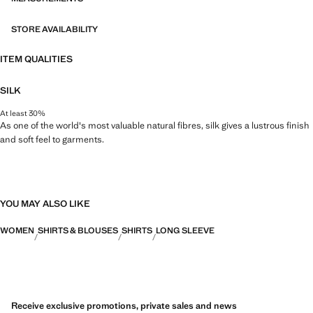
STORE AVAILABILITY
ITEM QUALITIES
SILK
At least 30%
As one of the world's most valuable natural fibres, silk gives a lustrous finish
and soft feel to garments.
YOU MAY ALSO LIKE
WOMEN
SHIRTS & BLOUSES
SHIRTS
LONG SLEEVE
Receive exclusive promotions, private sales and news