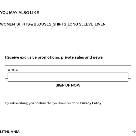
YOU MAY ALSO LIKE
WOMEN
SHIRTS & BLOUSES
SHIRTS
LONG SLEEVE
LINEN
Receive exclusive promotions, private sales and news
E-mail
SIGN UP NOW
By subscribing, you confirm that you have read the
Privacy Policy
.
LITHUANIA