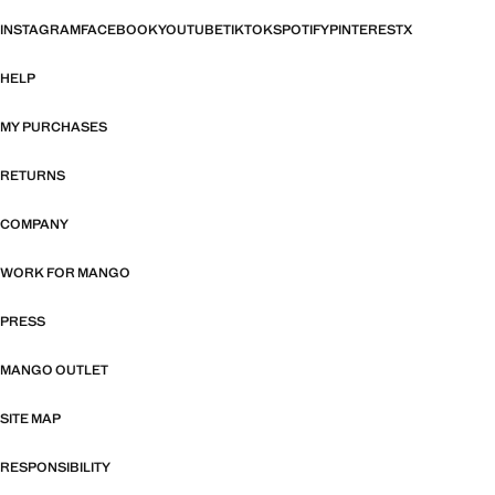
INSTAGRAM
FACEBOOK
YOUTUBE
TIKTOK
SPOTIFY
PINTEREST
X
HELP
MY PURCHASES
RETURNS
COMPANY
WORK FOR MANGO
PRESS
MANGO OUTLET
SITE MAP
RESPONSIBILITY