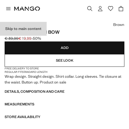
Select a colour
Brown
Skip to main content
WRAP SHIRT WITH BOW
€ 39,99
€ 19,99
-50%
Initial price struck through [€ 39,99 ]
Current price [€ 19,99 ]
ADD
SEE LOOK
FREE DELIVERY TO STORE
REGULAR FIT
STANDARD LENGTH
Wrap design. Straight design. Shirt collar. Long sleeves. Tie closure at
the waist. Button up. Product on sale
DETAILS, COMPOSITION AND CARE
MEASUREMENTS
STORE AVAILABILITY