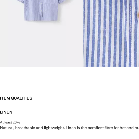
ITEM QUALITIES
LINEN
At least 20%
Natural, breathable and lightweight. Linen is the comfiest fibre for hot and 