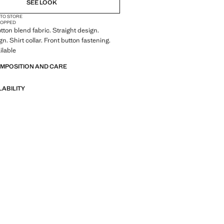
SEE LOOK
 TO STORE
OPPED
tton blend fabric. Straight design.
n. Shirt collar. Front button fastening.
ilable
OMPOSITION AND CARE
LABILITY