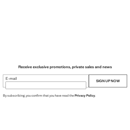
Receive exclusive promotions, private sales and news
E-mail
SIGN UP NOW
By subscribing, you confirm that you have read the
Privacy Policy
.