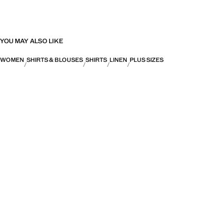
YOU MAY ALSO LIKE
WOMEN
SHIRTS & BLOUSES
SHIRTS
LINEN
PLUS SIZES