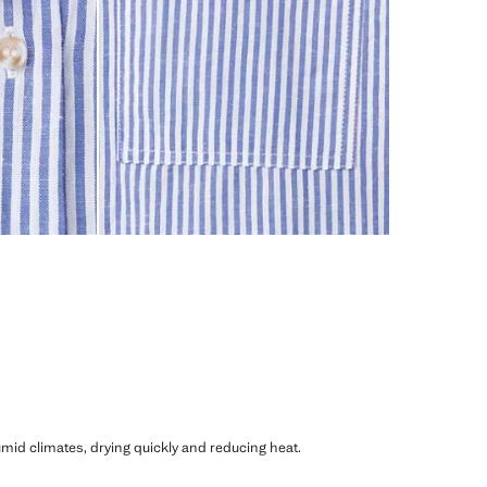
humid climates, drying quickly and reducing heat.