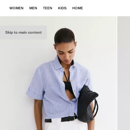
WOMEN
MEN
TEEN
KIDS
HOME
Skip to main content