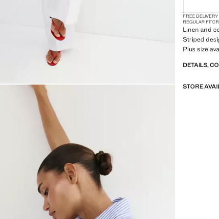
FREE DELIVERY
REGULAR FIT
CR
Linen and co
Striped desig
Plus size ava
DETAILS, C
STORE AVAI