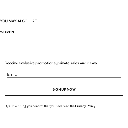
YOU MAY ALSO LIKE
WOMEN
Receive exclusive promotions, private sales and news
E-mail
SIGN UP NOW
By subscribing, you confirm that you have read the
Privacy Policy
.