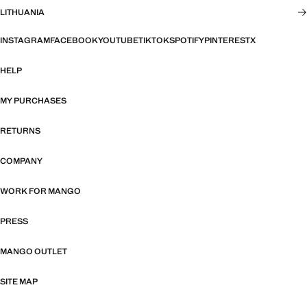
LITHUANIA
INSTAGRAM
FACEBOOK
YOUTUBE
TIKTOK
SPOTIFY
PINTEREST
X
HELP
MY PURCHASES
RETURNS
COMPANY
WORK FOR MANGO
PRESS
MANGO OUTLET
SITE MAP