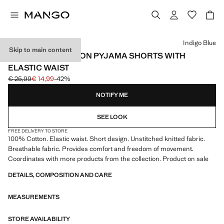
Select a colour
Indigo Blue
Skip to main content
LOOSE-KNIT COTTON PYJAMA SHORTS WITH
ELASTIC WAIST
€ 25,99
€ 14,99
-42%
Initial price struck through [€ 25,99 ]
Current price [€ 14,99 ]
NOTIFY ME
SEE LOOK
FREE DELIVERY TO STORE
100% Cotton. Elastic waist. Short design. Unstitched knitted fabric.
Breathable fabric. Provides comfort and freedom of movement.
Coordinates with more products from the collection. Product on sale
DETAILS, COMPOSITION AND CARE
MEASUREMENTS
STORE AVAILABILITY