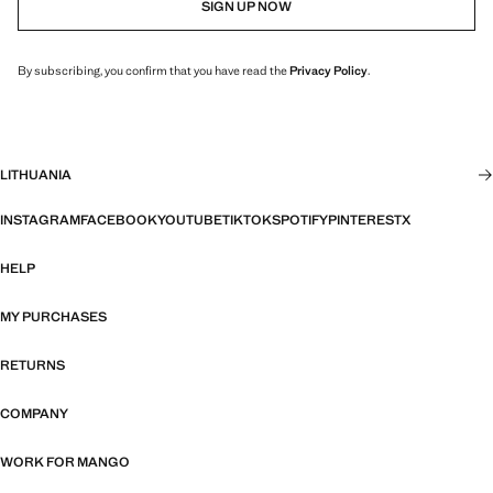
SIGN UP NOW
By subscribing, you confirm that you have read the
Privacy Policy
.
LITHUANIA
INSTAGRAM
FACEBOOK
YOUTUBE
TIKTOK
SPOTIFY
PINTEREST
X
HELP
MY PURCHASES
RETURNS
COMPANY
WORK FOR MANGO