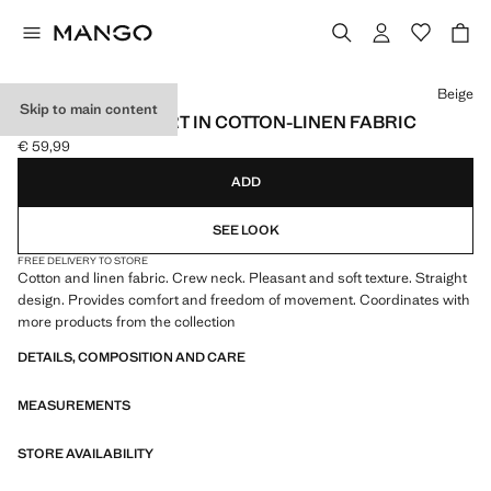
Select a colour
Beige
Skip to main content
FLUID SWEATSHIRT IN COTTON-LINEN FABRIC
€ 59,99
Current price [€ 59,99 ]
ADD
SEE LOOK
FREE DELIVERY TO STORE
Cotton and linen fabric. Crew neck. Pleasant and soft texture. Straight
design. Provides comfort and freedom of movement. Coordinates with
more products from the collection
DETAILS, COMPOSITION AND CARE
MEASUREMENTS
STORE AVAILABILITY