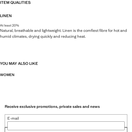
ITEM QUALITIES
LINEN
At least 20%
Natural, breathable and lightweight. Linen is the comfiest fibre for hot and
humid climates, drying quickly and reducing heat.
YOU MAY ALSO LIKE
WOMEN
Receive exclusive promotions, private sales and news
E-mail