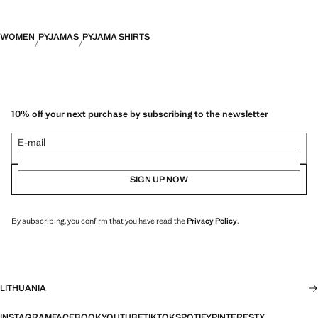
WOMEN
PYJAMAS
PYJAMA SHIRTS
10% off your next purchase by subscribing to the newsletter
E-mail
SIGN UP NOW
By subscribing, you confirm that you have read the
Privacy Policy
.
LITHUANIA
INSTAGRAM
FACEBOOK
YOUTUBE
TIKTOK
SPOTIFY
PINTEREST
X