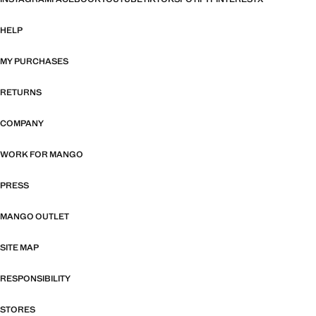
HELP
MY PURCHASES
RETURNS
COMPANY
WORK FOR MANGO
PRESS
MANGO OUTLET
SITE MAP
RESPONSIBILITY
STORES