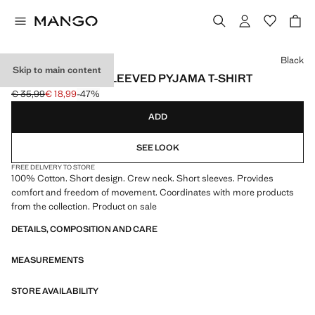
Select a colour
Black
Skip to main content
COTTON SHORT-SLEEVED PYJAMA T-SHIRT
€ 35,99
€ 18,99
-47%
Initial price struck through [€ 35,99 ]
Current price [€ 18,99 ]
ADD
SEE LOOK
FREE DELIVERY TO STORE
100% Cotton. Short design. Crew neck. Short sleeves. Provides
comfort and freedom of movement. Coordinates with more products
from the collection. Product on sale
DETAILS, COMPOSITION AND CARE
MEASUREMENTS
STORE AVAILABILITY