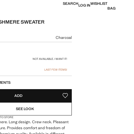
SEARCH
WISHLIST
LOG IN
BAG
ASHMERE SWEATER
e [€ 159,99 ]
ur
Charcoal
size
NOT AVAILABLE. I WANT IT!
LAST FEW ITEMS!
MENTS
ADD
ADD TO YOUR WISHLIST
SEE LOOK
 TO STORE
re. Long design. Crew neck. Pleasant
ture. Provides comfort and freedom of
emium quality. Available in different