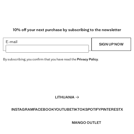
10% off your next purchase by subscribing to the newsletter
E-mail
SIGN UP NOW
By subscribing, you confirm that you have read the
Privacy Policy
.
LITHUANIA
INSTAGRAM
FACEBOOK
YOUTUBE
TIKTOK
SPOTIFY
PINTEREST
X
MANGO OUTLET