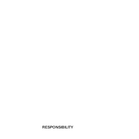
RESPONSIBILITY