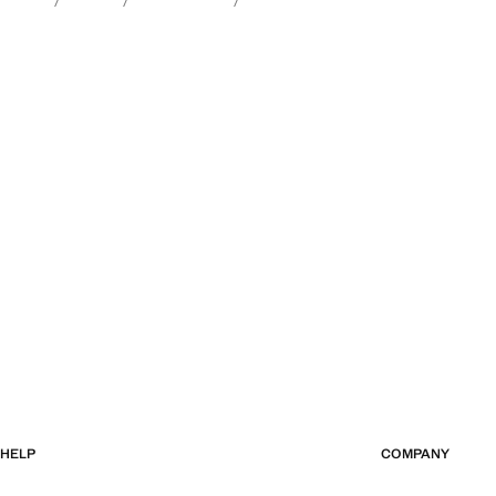
HELP
COMPANY