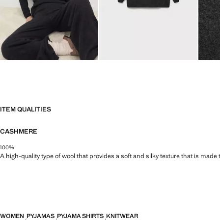
ITEM QUALITIES
CASHMERE
100%
A high-quality type of wool that provides a soft and silky texture that is made t
WOMEN
PYJAMAS
PYJAMA SHIRTS
KNITWEAR