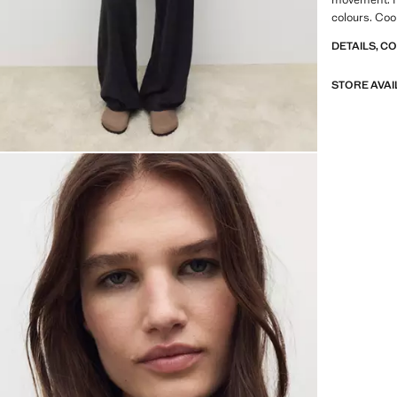
colours. Coo
collection. S
DETAILS, C
STORE AVAI