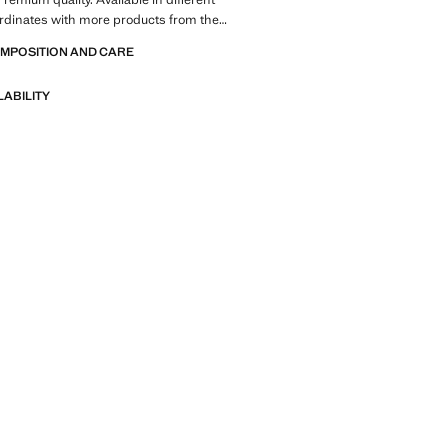
rdinates with more products from the
traight design. Long sleeve. Total look
OMPOSITION AND CARE
LABILITY