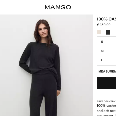
100% C
€ 159,99
Current pric
Select a colo
Select your 
S
M
L
MEASURE
FREE DELIVERY
100% cashme
and soft tex
movement. Pr