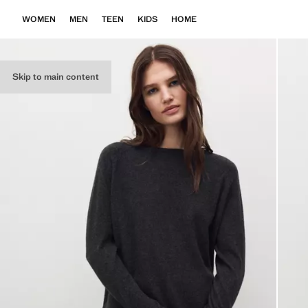
WOMEN
MEN
TEEN
KIDS
HOME
Skip to main content