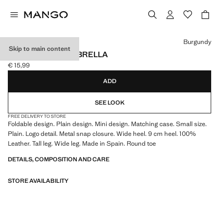
Select a colour
Burgundy
Skip to main content
MINI FOLDING UMBRELLA
€ 15,99
Current price [€ 15,99 ]
ADD
SEE LOOK
FREE DELIVERY TO STORE
Foldable design. Plain design. Mini design. Matching case. Small size.
Plain. Logo detail. Metal snap closure. Wide heel. 9 cm heel. 100%
Leather. Tall leg. Wide leg. Made in Spain. Round toe
DETAILS, COMPOSITION AND CARE
STORE AVAILABILITY