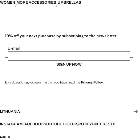
WOMEN
MORE ACCESSORIES
UMBRELLAS
10% off your next purchase by subscribing to the newsletter
E-mail
SIGN UP NOW
By subscribing, you confirm that you have read the
Privacy Policy
.
LITHUANIA
INSTAGRAM
FACEBOOK
YOUTUBE
TIKTOK
SPOTIFY
PINTEREST
X
HELP