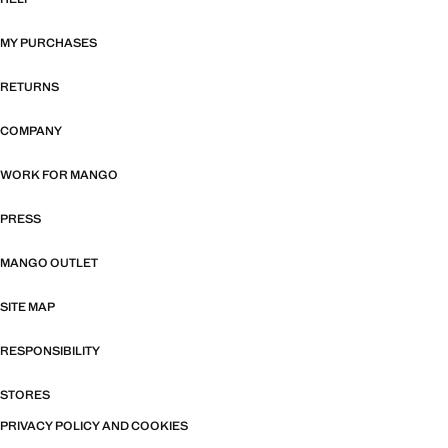
MY PURCHASES
RETURNS
COMPANY
WORK FOR MANGO
PRESS
MANGO OUTLET
SITE MAP
RESPONSIBILITY
STORES
PRIVACY POLICY AND COOKIES