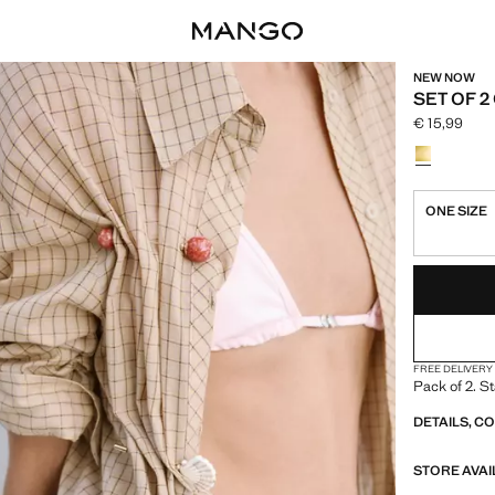
NEW NOW
SET OF 
€ 15,99
Current pric
Select a colo
ONE SIZE
LAST FEW ITEM
NOT AVAILABLE
FREE DELIVERY
Pack of 2. St
DETAILS, C
STORE AVAI