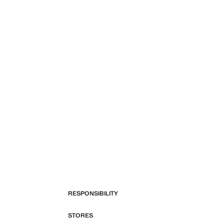
RESPONSIBILITY
STORES