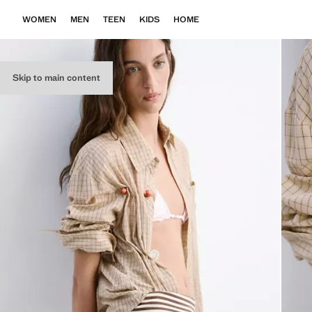
WOMEN
MEN
TEEN
KIDS
HOME
Skip to main content