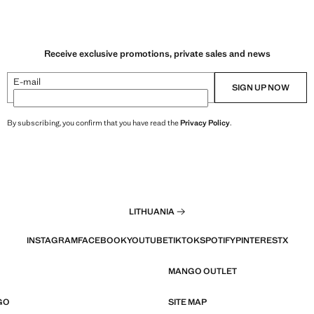
Receive exclusive promotions, private sales and news
E-mail
SIGN UP NOW
By subscribing, you confirm that you have read the
Privacy Policy
.
LITHUANIA
INSTAGRAM
FACEBOOK
YOUTUBE
TIKTOK
SPOTIFY
PINTEREST
X
MANGO OUTLET
GO
SITE MAP