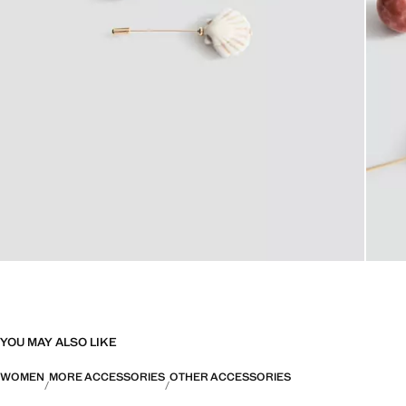
YOU MAY ALSO LIKE
WOMEN
MORE ACCESSORIES
OTHER ACCESSORIES