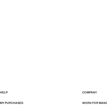
HELP
COMPANY
MY PURCHASES
WORK FOR MAN